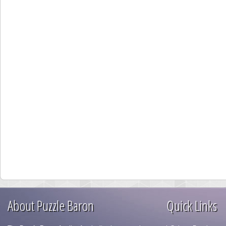
About Puzzle Baron
Quick Links