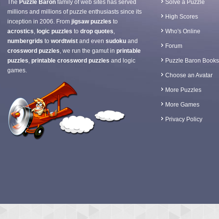
The
Puzzle Baron
family of web sites has served
Solve a Puzzle
millions and millions of puzzle enthusiasts since its
High Scores
inception in 2006. From
jigsaw puzzles
to
acrostics
,
logic puzzles
to
drop quotes
,
Who's Online
numbergrids
to
wordtwist
and even
sudoku
and
Forum
crossword puzzles
, we run the gamut in
printable
puzzles
,
printable crossword puzzles
and logic
Puzzle Baron Books
games.
Choose an Avatar
More Puzzles
More Games
Privacy Policy