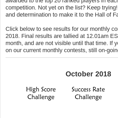
awarded to the top 20 ranked players in each
competition. Not yet on the list? Keep trying! 
and determination to make it to the Hall of 
Click below to see results for our monthly co
2018. Final results are tallied at 12.01am EST
month, and are not visible until that time. If y
on our current monthly contests, still on-goi
October 2018