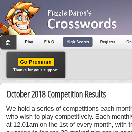
Play
F.A.Q.
High Scores
Register
On
Go Premium
Thanks for your support!
October 2018 Competition Results
We hold a series of competitions each month
who wish to play competitively. Each monthly
at 12.01am on the 1st of every month, with t