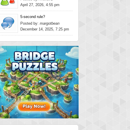
April 27, 2026, 4:55 pm
5-second rule?
Posted by:
margotbean
December 14, 2025, 7:25 pm