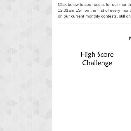
Click below to see results for our month
12.01am EST on the first of every month, 
on our current monthly contests, still o