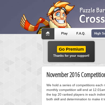
Play
F.A.Q.
High S
Go Premium
Thanks for your support!
November 2016 Competition
We hold a series of competitions each m
monthly competition will end at 12.01a
the top 20 ranked players in each individ
both skill and determination to make it 