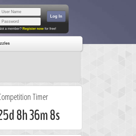
Not a member?
Register now
for free!
zzles
Competition Timer
25d 8h 36m 7s