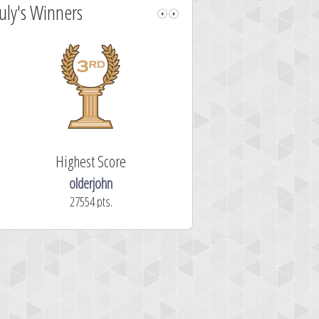
July's Winners
Highest Score
Fastest Sol
olderjohn
mellav1
27554 pts.
366.2 secon