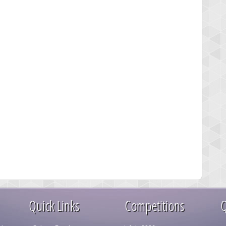
Quick Links
Competitions
Q