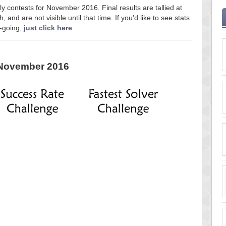
ly contests for November 2016. Final results are tallied at
and are not visible until that time. If you'd like to see stats
n-going,
just click here
.
November 2016