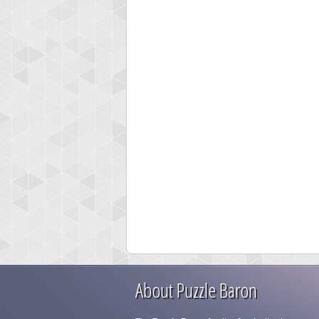
About Puzzle Baron