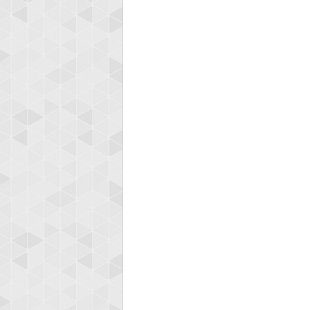
Highest
mell
89692