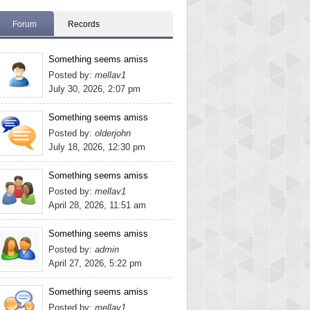
Forum
Records
Something seems amiss
Posted by:
mellav1
July 30, 2026, 2:07 pm
Something seems amiss
Posted by:
olderjohn
July 18, 2026, 12:30 pm
Something seems amiss
Posted by:
mellav1
April 28, 2026, 11:51 am
Something seems amiss
Posted by:
admin
April 27, 2026, 5:22 pm
Something seems amiss
Posted by:
mellav1