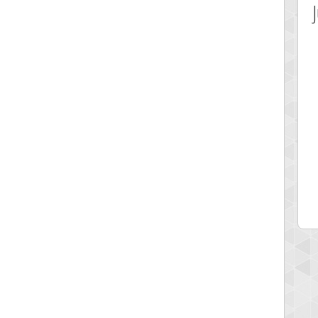
 Score
Highest Score
av1
georgiagirl2
 pts.
76608 pts.