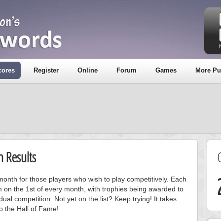
cores
Register
Online
Forum
Games
More Pu
 Results
onth for those players who wish to play competitively. Each
m on the 1st of every month, with trophies being awarded to
ual competition. Not yet on the list? Keep trying! It takes
to the Hall of Fame!