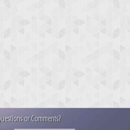
uestions or Comments?