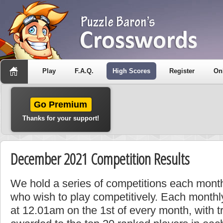
Play
F.A.Q.
High Scores
Register
On
Go Premium
Thanks for your support!
December 2021 Competition Results
We hold a series of competitions each month
who wish to play competitively. Each monthly
at 12.01am on the 1st of every month, with t