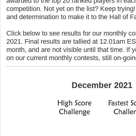
awarded to the top 20 ranked players in each
competition. Not yet on the list? Keep trying! 
and determination to make it to the Hall of 
Click below to see results for our monthly c
2021. Final results are tallied at 12.01am EST
month, and are not visible until that time. If y
on our current monthly contests, still on-goi
December 2021