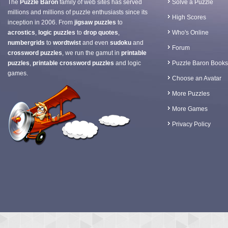
The
Puzzle Baron
family of web sites has served
Solve a Puzzle
millions and millions of puzzle enthusiasts since its
High Scores
inception in 2006. From
jigsaw puzzles
to
acrostics
,
logic puzzles
to
drop quotes
,
Who's Online
numbergrids
to
wordtwist
and even
sudoku
and
Forum
crossword puzzles
, we run the gamut in
printable
puzzles
,
printable crossword puzzles
and logic
Puzzle Baron Books
games.
Choose an Avatar
More Puzzles
More Games
Privacy Policy