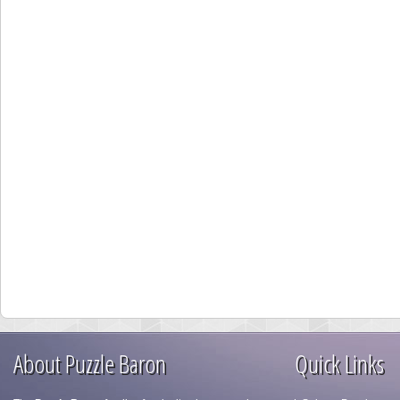
About Puzzle Baron
Quick Links