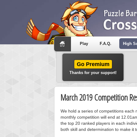
Play
F.A.Q.
High S
Go Premium
Thanks for your support!
March 2019 Competition Res
We hold a series of competitions each m
monthly competition will end at 12.01a
the top 20 ranked players in each individ
both skill and determination to make it 