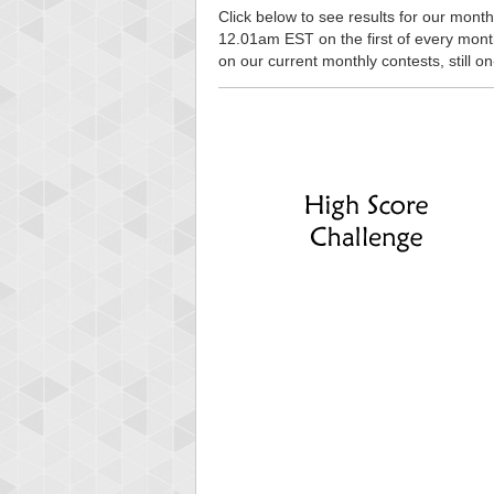
Click below to see results for our monthl
12.01am EST on the first of every month, 
on our current monthly contests, still o