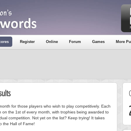
cores
Register
Online
Forum
Games
More Pu
ults
onth for those players who wish to play competitively. Each
m on the 1st of every month, with trophies being awarded to
ual competition. Not yet on the list? Keep trying! It takes
to the Hall of Fame!