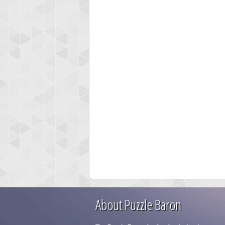
About Puzzle Baron