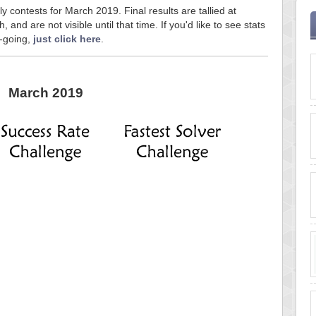
y contests for March 2019. Final results are tallied at
and are not visible until that time. If you'd like to see stats
n-going,
just click here
.
March 2019