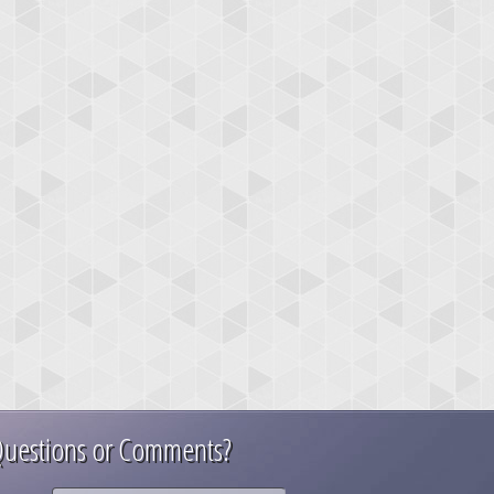
uestions or Comments?