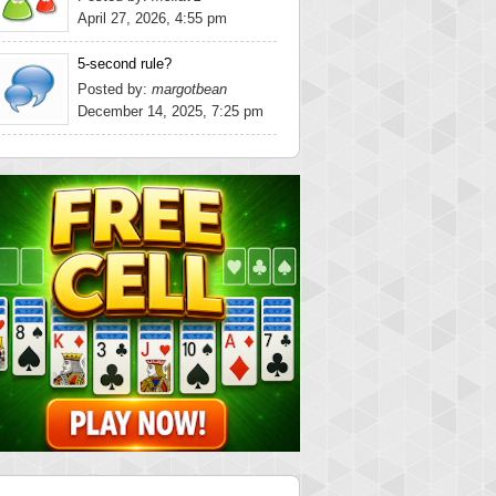
April 27, 2026, 4:55 pm
5-second rule?
Posted by:
margotbean
December 14, 2025, 7:25 pm