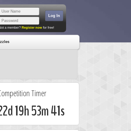
Not a member?
Register now
for free!
zzles
Competition Timer
22d 19h 53m 40s