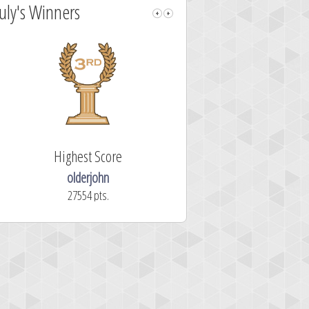
July's Winners
Highest Score
Fastest Sol
olderjohn
mellav1
27554 pts.
366.2 secon