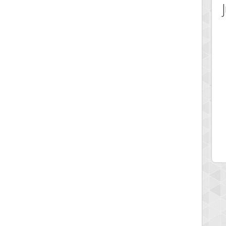
 Score
Highest Score
av1
georgiagirl2
 pts.
76608 pts.