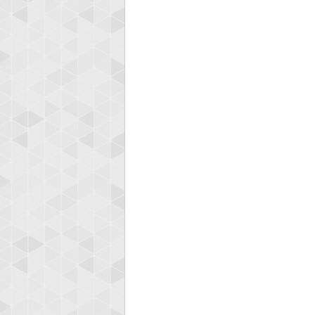
Highest
mell
89692