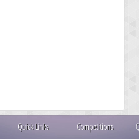
Quick Links
Competitions
Q