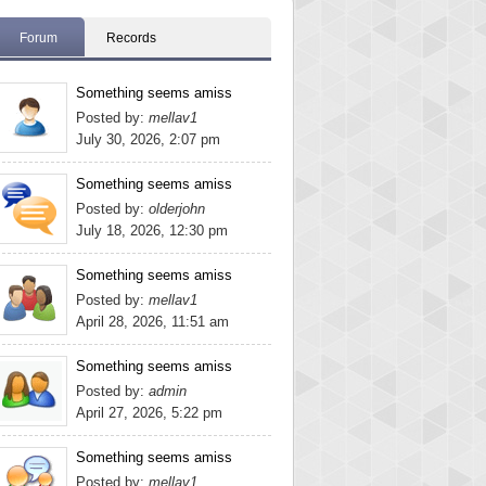
Forum
Records
Something seems amiss
Posted by:
mellav1
July 30, 2026, 2:07 pm
Something seems amiss
Posted by:
olderjohn
July 18, 2026, 12:30 pm
Something seems amiss
Posted by:
mellav1
April 28, 2026, 11:51 am
Something seems amiss
Posted by:
admin
April 27, 2026, 5:22 pm
Something seems amiss
Posted by:
mellav1