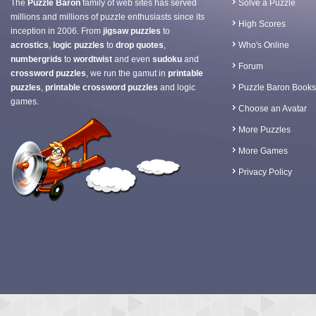
The
Puzzle Baron
family of web sites has served
Solve a Puzzle
millions and millions of puzzle enthusiasts since its
High Scores
inception in 2006. From
jigsaw puzzles
to
acrostics
,
logic puzzles
to
drop quotes
,
Who's Online
numbergrids
to
wordtwist
and even
sudoku
and
Forum
crossword puzzles
, we run the gamut in
printable
puzzles
,
printable crossword puzzles
and logic
Puzzle Baron Books
games.
Choose an Avatar
More Puzzles
More Games
Privacy Policy