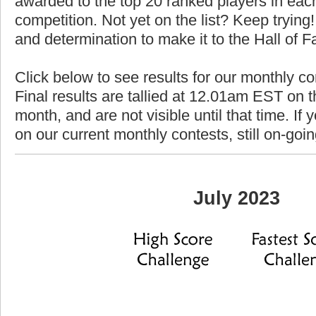
awarded to the top 20 ranked players in each
competition. Not yet on the list? Keep trying! 
and determination to make it to the Hall of 
Click below to see results for our monthly co
Final results are tallied at 12.01am EST on th
month, and are not visible until that time. If y
on our current monthly contests, still on-goi
July 2023