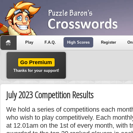
Play
F.A.Q.
High Scores
Register
On
Go Premium
Thanks for your support!
July 2023 Competition Results
We hold a series of competitions each month
who wish to play competitively. Each monthly
at 12.01am on the 1st of every month, with t