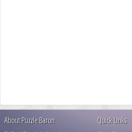
About Puzzle Baron
Quick Links