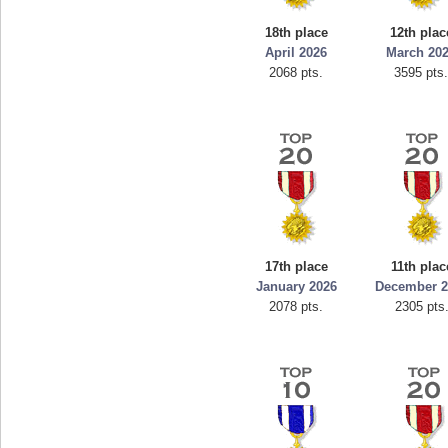
mellav1
18th place
12th plac
89692 pts.
April 2026
March 20
2068 pts.
3595 pts
17th place
11th plac
January 2026
December 2
2078 pts.
2305 pts