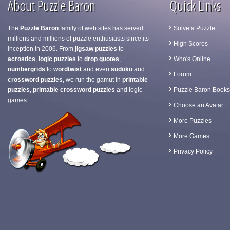
About Puzzle Baron
Quick Links
The
Puzzle Baron
family of web sites has served
Solve a Puzzle
millions and millions of puzzle enthusiasts since its
High Scores
inception in 2006. From
jigsaw puzzles
to
acrostics
,
logic puzzles
to
drop quotes
,
Who's Online
numbergrids
to
wordtwist
and even
sudoku
and
Forum
crossword puzzles
, we run the gamut in
printable
puzzles
,
printable crossword puzzles
and logic
Puzzle Baron Books
games.
Choose an Avatar
More Puzzles
More Games
Privacy Policy