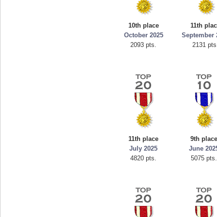
10th place
11th pla
October 2025
September 
2093 pts.
2131 pts
11th place
9th plac
July 2025
June 202
4820 pts.
5075 pts