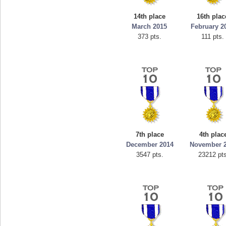
ellav1
georgiagirl2
14th place
16th plac
692 pts.
76608 pts.
March 2015
February 2
373 pts.
111 pts.
7th place
4th plac
December 2014
November 
3547 pts.
23212 pts