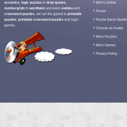
acrostics
,
logic puzzles
to
drop quotes
,
Who's Online
numbergrids
to
wordtwist
and even
sudoku
and
Forum
crossword puzzles
, we run the gamut in
printable
puzzles
,
printable crossword puzzles
and logic
Puzzle Baron Books
games.
Choose an Avatar
More Puzzles
More Games
Privacy Policy