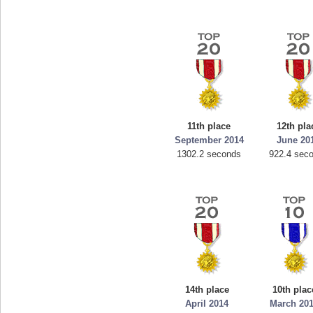
11th place
12th pla
September 2014
June 20
1302.2 seconds
922.4 sec
14th place
10th plac
April 2014
March 20