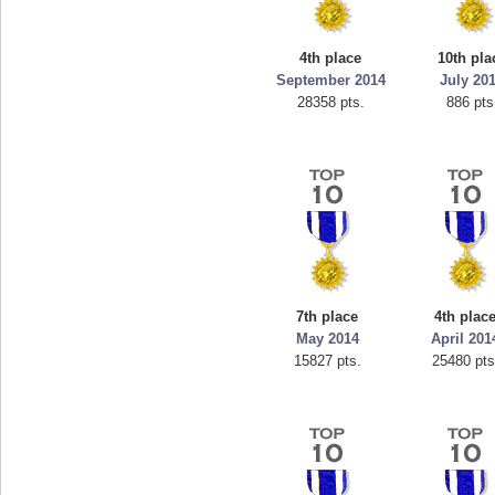
4th place
10th pla
September 2014
July 20
28358 pts.
886 pts
7th place
4th plac
May 2014
April 201
15827 pts.
25480 pts