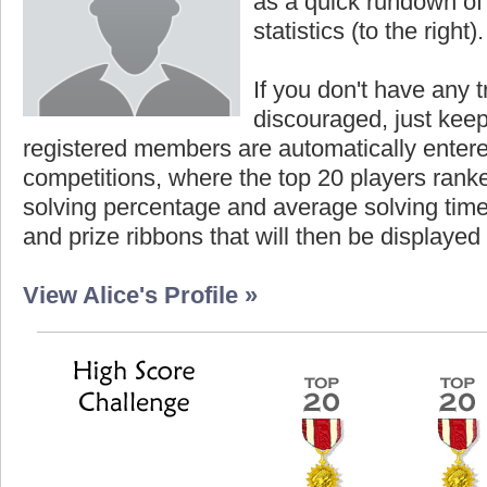
as a quick rundown of t
statistics (to the right).
If you don't have any t
discouraged, just keep
registered members are automatically enter
competitions, where the top 20 players ranke
solving percentage and average solving time 
and prize ribbons that will then be displayed
View Alice's Profile »
est Score
Highest Score