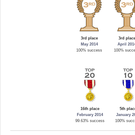
3rd place
3rd plac
May 2014
April 201
100% success
100% succ
16th place
5th plac
February 2014
January 2
99.63% success
100% succ