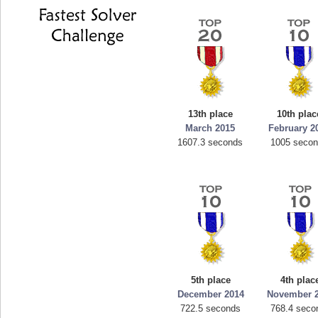
13th place
10th plac
March 2015
February 2
1607.3 seconds
1005 seco
5th place
4th plac
December 2014
November 
722.5 seconds
768.4 seco