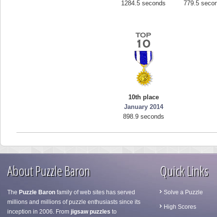
1284.5 seconds
779.5 seco
10th place
January 2014
898.9 seconds
About Puzzle Baron
Quick Links
The
Puzzle Baron
family of web sites has served
Solve a Puzzle
millions and millions of puzzle enthusiasts since its
High Scores
inception in 2006. From
jigsaw puzzles
to