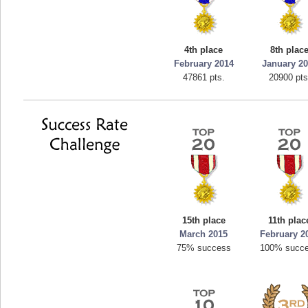
4th place
8th plac
February 2014
January 2
47861 pts.
20900 pts
15th place
11th plac
March 2015
February 2
75% success
100% succ