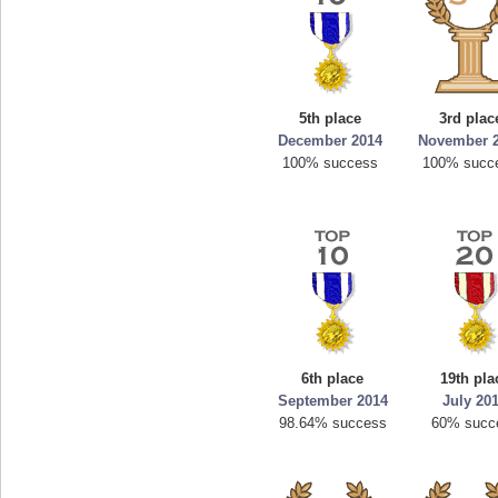
5th place
3rd plac
December 2014
November 
100% success
100% succ
6th place
19th pla
September 2014
July 20
98.64% success
60% succ