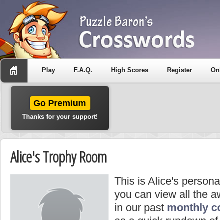
Play
F.A.Q.
High Scores
Register
On
Go Premium
Thanks for your support!
Alice's Trophy Room
This is Alice's person
you can view all the 
in our past
monthly c