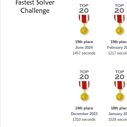
19th place
19th plac
June 2024
February 2
1457 seconds
1217 seco
14th place
18th plac
December 2023
January 2
1310 seconds
1529 seco