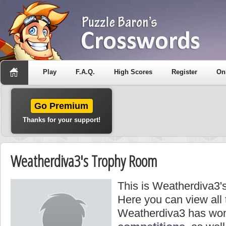
Play
F.A.Q.
High Scores
Register
On
Go Premium
Thanks for your support!
Weatherdiva3's Trophy Room
This is Weatherdiva3'
Here you can view all
Weatherdiva3 has won