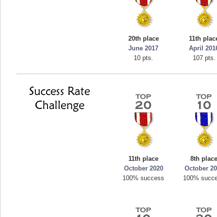
20th place
11th plac
June 2017
April 201
10 pts.
107 pts.
11th place
8th plac
October 2020
October 2
100% success
100% succ