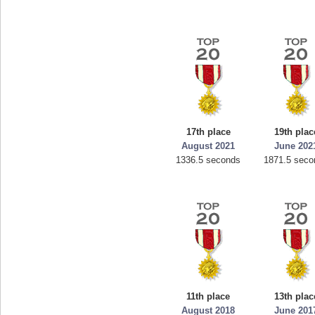
17th place
19th plac
August 2021
June 202
1336.5 seconds
1871.5 seco
11th place
13th plac
August 2018
June 201