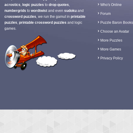
acrostics
,
logic puzzles
to
drop quotes
,
Who's Online
numbergrids
to
wordtwist
and even
sudoku
and
Forum
crossword puzzles
, we run the gamut in
printable
puzzles
,
printable crossword puzzles
and logic
Puzzle Baron Books
games.
Choose an Avatar
More Puzzles
More Games
Privacy Policy