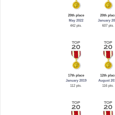
mellav1
georg
89692 pts.
7660
20th place
20th plac
May 2022
January 2
442 pts.
607 pts.
17th place
12th plac
January 2019
August 20
112 pts.
116 pts.