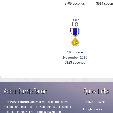
2709 seconds
3914 seco
10th place
November 2015
3123 seconds
About Puzzle Baron
Quick Links
The
Puzzle Baron
family of web sites has served
Solve a Puzzle
millions and millions of puzzle enthusiasts since its
High Scores
inception in 2006. From
jigsaw puzzles
to