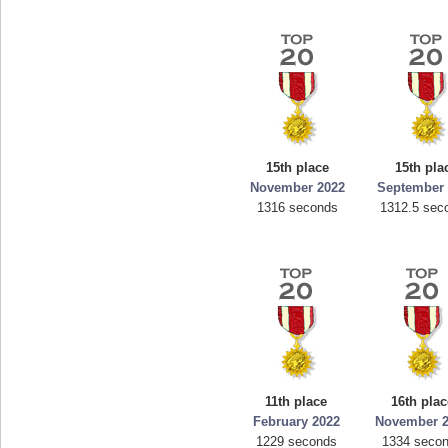
15th place
15th pla
November 2022
September 
1316 seconds
1312.5 sec
11th place
16th plac
February 2022
November 
1229 seconds
1334 seco