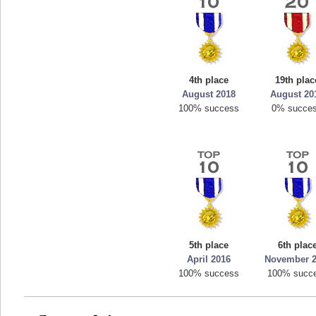
4th place
19th plac
August 2018
August 20
100% success
0% succe
5th place
6th plac
April 2016
November 
100% success
100% succ