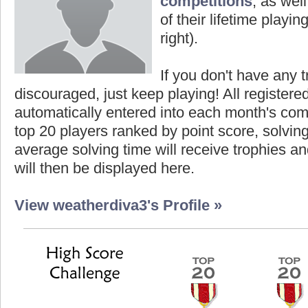
competitions
, as wel
of their lifetime playing
right).
If you don't have any t
discouraged, just keep playing! All registe
automatically entered into each month's com
top 20 players ranked by point score, solvi
average solving time will receive trophies an
will then be displayed here.
View weatherdiva3's Profile »
Highest Score
Highe