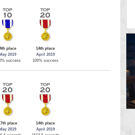
av1
georgiagirl2
pts.
76608 pts.
4th place
14th place
May 2019
April 2019
0% success
100% success
17th place
14th place
May 2019
April 2019