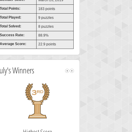
March 26, 2019
Total Points:
183 points
Total Played:
9 puzzles
Total Solved:
8 puzzles
Success Rate:
88.9%
Average Score:
22.9 points
July's Winners
Highest Score
Fastest Solv