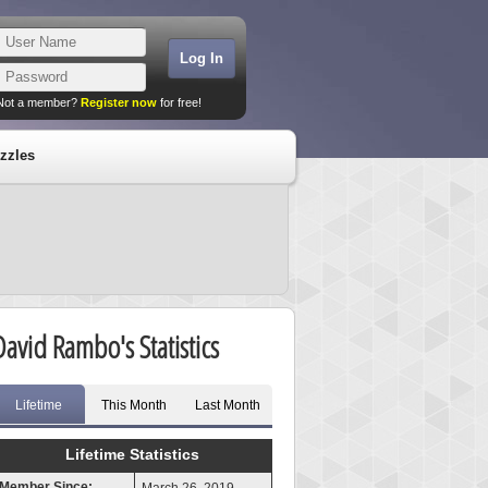
Not a member?
Register now
for free!
zzles
David Rambo's Statistics
Lifetime
This Month
Last Month
Lifetime Statistics
Member Since: