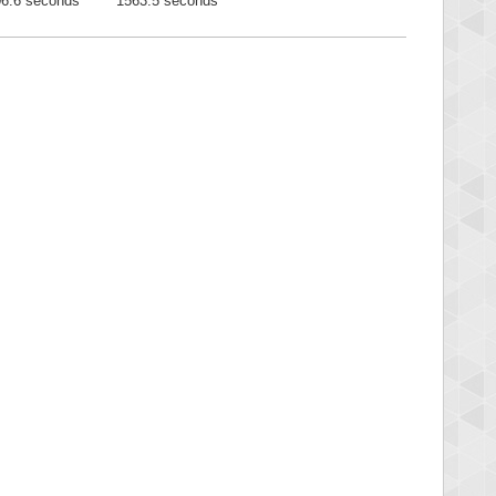
6.6 seconds
1563.5 seconds