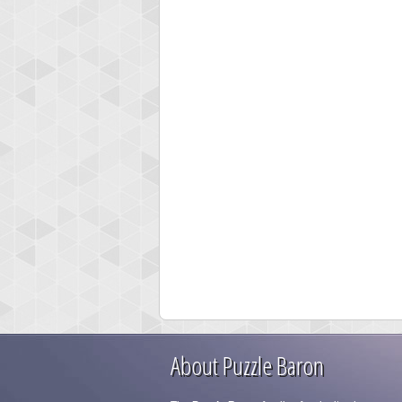
About Puzzle Baron