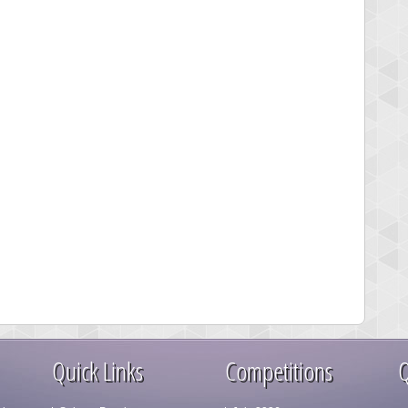
Quick Links
Competitions
Q