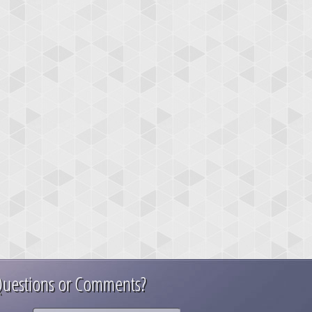
uestions or Comments?