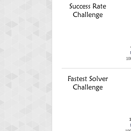
mell
89692 
10