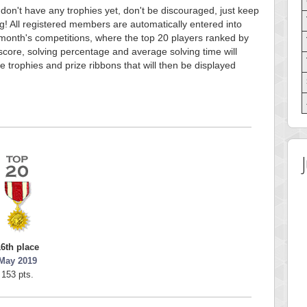
 don't have any trophies yet, don't be discouraged, just keep
g! All registered members are automatically entered into
month's competitions, where the top 20 players ranked by
score, solving percentage and average solving time will
e trophies and prize ribbons that will then be displayed
16th place
May 2019
153 pts.
 Score
Highest Score