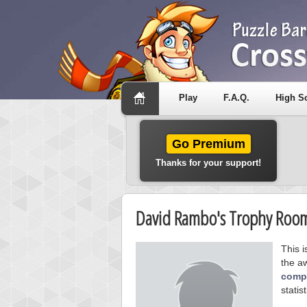
Play
F.A.Q.
High S
Go Premium
Thanks for your support!
David Rambo's Trophy Roo
This 
the a
compe
statist