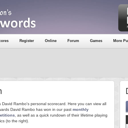
cores
Register
Online
Forum
Games
More Pu
m
is David Rambo's personal scorecard. Here you can view all
wards David Rambo has won in our past
monthly
titions
, as well as a quick rundown of their lifetime playing
ics (to the right).