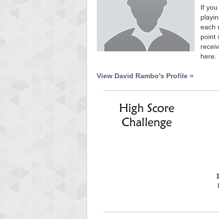
If you
playin
each 
point 
receiv
here.
View David Rambo's Profile »
Highest