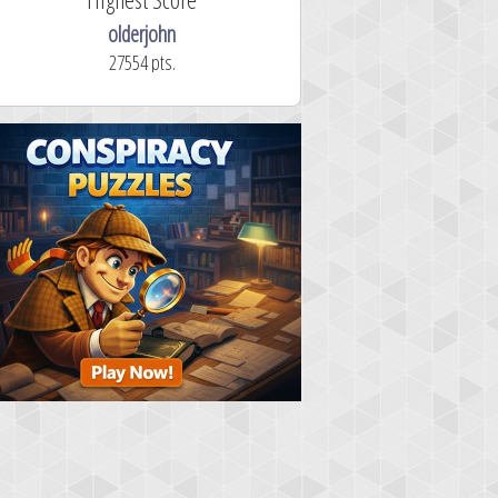
olderjohn
mellav1
27554 pts.
366.2 secon