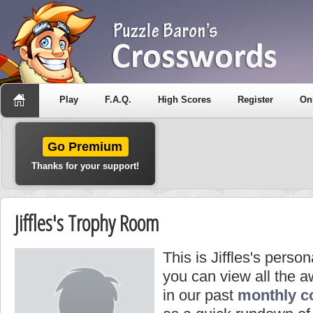
Play
F.A.Q.
High Scores
Register
On
Go Premium
Thanks for your support!
Jiffles's Trophy Room
This is Jiffles's perso
you can view all the a
in our past
monthly c