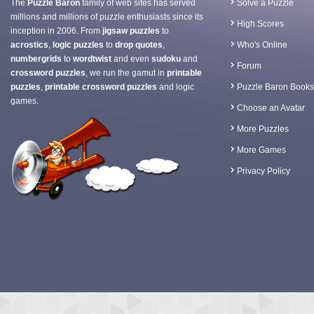
The
Puzzle Baron
family of web sites has served
Solve a Puzzle
millions and millions of puzzle enthusiasts since its
High Scores
inception in 2006. From
jigsaw puzzles
to
acrostics
,
logic puzzles
to
drop quotes
,
Who's Online
numbergrids
to
wordtwist
and even
sudoku
and
Forum
crossword puzzles
, we run the gamut in
printable
puzzles
,
printable crossword puzzles
and logic
Puzzle Baron Books
games.
Choose an Avatar
More Puzzles
More Games
Privacy Policy