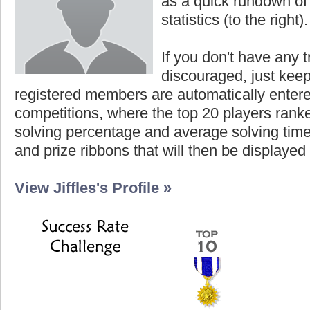
as a quick rundown of t
statistics (to the right).
If you don't have any t
discouraged, just keep
registered members are automatically enter
competitions, where the top 20 players ranke
solving percentage and average solving time 
and prize ribbons that will then be displayed
View Jiffles's Profile »
Highest Score