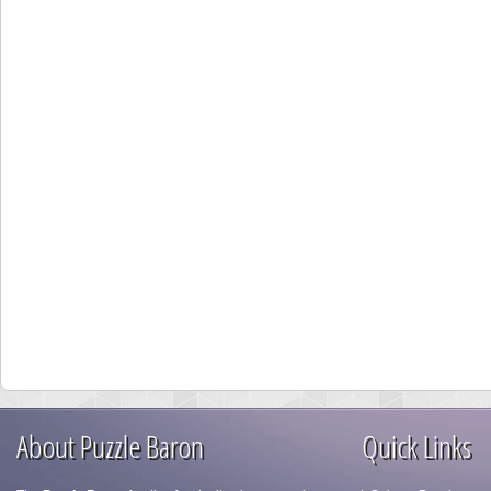
About Puzzle Baron
Quick Links