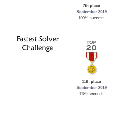
7th place
mellav1
September 2019
89692 pts.
100% success
11th place
September 2019
1189 seconds