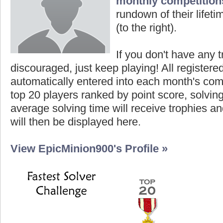
monthly competition
rundown of their lifeti
(to the right).
If you don't have any t
discouraged, just keep playing! All registe
automatically entered into each month's com
top 20 players ranked by point score, solvi
average solving time will receive trophies an
will then be displayed here.
View EpicMinion900's Profile »
Highest Score