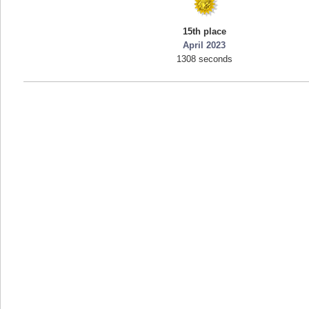
mellav1
15th place
89692 pts.
April 2023
1308 seconds