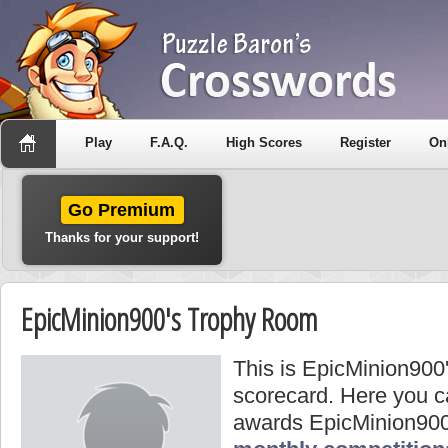
Play
F.A.Q.
High Scores
Register
On
Go Premium
Thanks for your support!
EpicMinion900's Trophy Room
This is EpicMinion900
scorecard. Here you ca
awards EpicMinion900