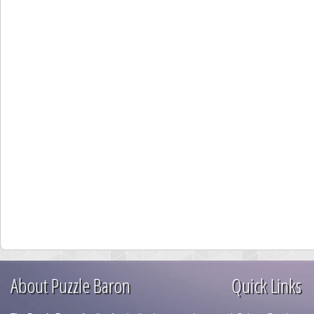
About Puzzle Baron
Quick Links