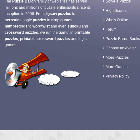
The
Puzzle Baron
family of web sites has served
Solve a Puzzle
millions and millions of puzzle enthusiasts since its
High Scores
inception in 2006. From
jigsaw puzzles
to
acrostics
,
logic puzzles
to
drop quotes
,
Who's Online
numbergrids
to
wordtwist
and even
sudoku
and
Forum
crossword puzzles
, we run the gamut in
printable
puzzles
,
printable crossword puzzles
and logic
Puzzle Baron Books
games.
Choose an Avatar
More Puzzles
More Games
Privacy Policy