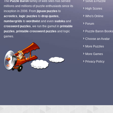
The
Puzzle Baron
family of web sites has served
Solve a Puzzle
millions and millions of puzzle enthusiasts since its
High Scores
inception in 2006. From
jigsaw puzzles
to
acrostics
,
logic puzzles
to
drop quotes
,
Who's Online
numbergrids
to
wordtwist
and even
sudoku
and
Forum
crossword puzzles
, we run the gamut in
printable
puzzles
,
printable crossword puzzles
and logic
Puzzle Baron Books
games.
Choose an Avatar
More Puzzles
More Games
Privacy Policy