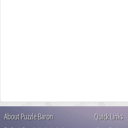
About Puzzle Baron
Quick Links