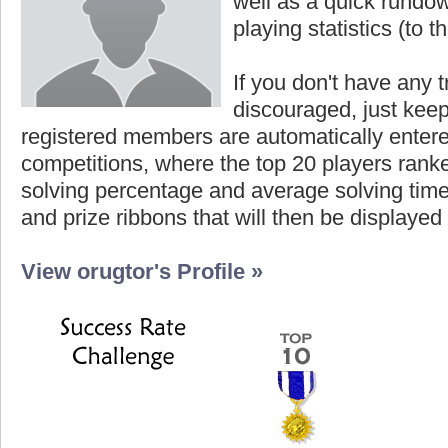
well as a quick rundown
playing statistics (to th
If you don't have any t
discouraged, just keep
registered members are automatically enter
competitions, where the top 20 players ranke
solving percentage and average solving time 
and prize ribbons that will then be displayed
View orugtor's Profile »
Highest Score