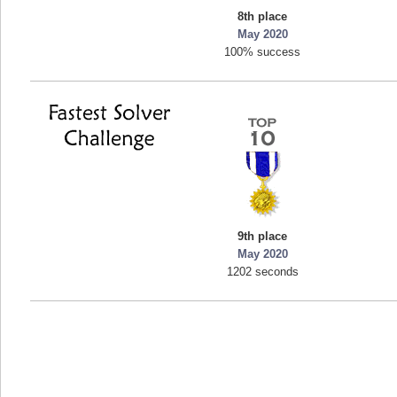
8th place
mellav1
May 2020
89692 pts.
100% success
9th place
May 2020
1202 seconds