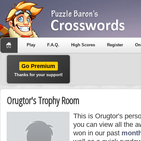
Play
F.A.Q.
High Scores
Register
On
Go Premium
Thanks for your support!
Orugtor's Trophy Room
This is Orugtor's pers
you can view all the 
won in our past
month