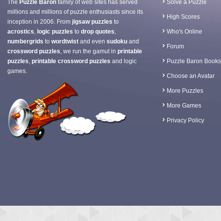
The
Puzzle Baron
family of web sites has served
Solve a Puzzle
millions and millions of puzzle enthusiasts since its
High Scores
inception in 2006. From
jigsaw puzzles
to
acrostics
,
logic puzzles
to
drop quotes
,
Who's Online
numbergrids
to
wordtwist
and even
sudoku
and
Forum
crossword puzzles
, we run the gamut in
printable
puzzles
,
printable crossword puzzles
and logic
Puzzle Baron Books
games.
Choose an Avatar
More Puzzles
More Games
Privacy Policy