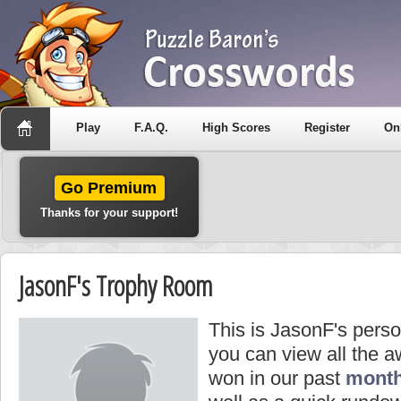
Play
F.A.Q.
High Scores
Register
On
Go Premium
Thanks for your support!
JasonF's Trophy Room
This is JasonF's pers
you can view all the 
won in our past
month