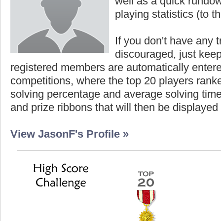
well as a quick rundown
playing statistics (to th
If you don't have any t
discouraged, just keep
registered members are automatically enter
competitions, where the top 20 players ranke
solving percentage and average solving time 
and prize ribbons that will then be displayed
View JasonF's Profile »
Highest Score