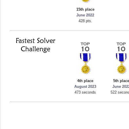
mellav1
15th place
89692 pts.
June 2022
428 pts.
4th place
5th plac
August 2023
June 202
473 seconds
522 secon