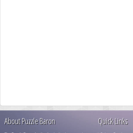
About Puzzle Baron
Quick Links