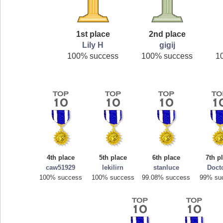
1st place
2nd place
Lily H
gigij
100% success
100% success
1
4th place
5th place
6th place
7th p
caw51929
lekilirn
stanluce
Doct
100% success
100% success
99.08% success
99% su