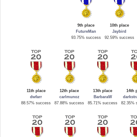
9th place
10th place
FutureMan
Jaybird
93.75% success
92.59% success
Highest Score
mellav1
89692 pts.
11th place
12th place
13th place
14th 
dwfarr
carlmunoz
BarbaraW
darkst
88.57% success
87.88% success
85.71% success
82.35% 