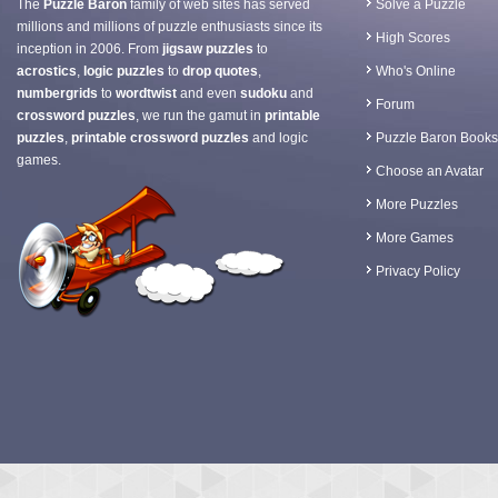
The
Puzzle Baron
family of web sites has served
Solve a Puzzle
millions and millions of puzzle enthusiasts since its
High Scores
inception in 2006. From
jigsaw puzzles
to
acrostics
,
logic puzzles
to
drop quotes
,
Who's Online
numbergrids
to
wordtwist
and even
sudoku
and
Forum
crossword puzzles
, we run the gamut in
printable
puzzles
,
printable crossword puzzles
and logic
Puzzle Baron Books
games.
Choose an Avatar
More Puzzles
More Games
Privacy Policy