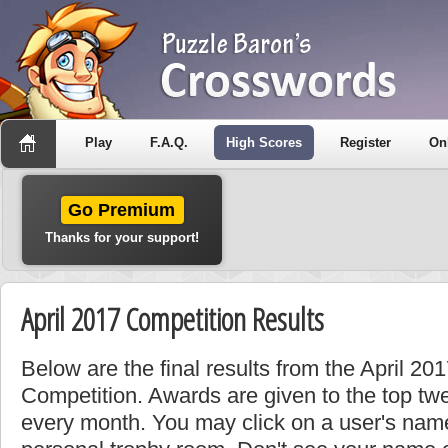
Play
F.A.Q.
High Scores
Register
On
Go Premium
Thanks for your support!
April 2017 Competition Results
Below are the final results from the April 2
Competition. Awards are given to the top tw
every month. You may click on a user's name 