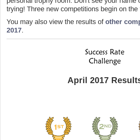
personal trophy room. Don't see your name o
trying! Three new competitions begin on the f
You may also view the results of
other comp
2017
.
April 2017 Result