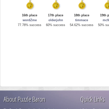
16th place
17th place
18th place
19th 
wordZme
olderjohn
timmace
mcf
77.78% success
60% success
54.62% success
50% su
About Puzzle Baron
Quick Links