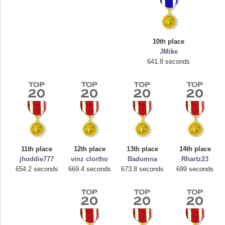
10th place
JMike
641.8 seconds
Highest Score
mellav1
89692 pts.
11th place
12th place
13th place
14th place
jhoddie777
vinz clortho
Badumna
Rhartz23
654.2 seconds
669.4 seconds
673.8 seconds
699 seconds