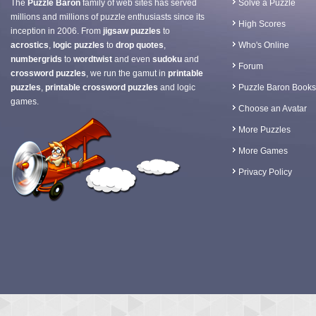
The
Puzzle Baron
family of web sites has served
Solve a Puzzle
millions and millions of puzzle enthusiasts since its
High Scores
inception in 2006. From
jigsaw puzzles
to
acrostics
,
logic puzzles
to
drop quotes
,
Who's Online
numbergrids
to
wordtwist
and even
sudoku
and
Forum
crossword puzzles
, we run the gamut in
printable
puzzles
,
printable crossword puzzles
and logic
Puzzle Baron Books
games.
Choose an Avatar
More Puzzles
More Games
Privacy Policy