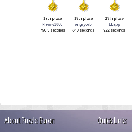
17th place
18th place
19th place
kleinw2000
angryorb
LLapp
796.5 seconds
840 seconds
922 seconds
About Puzzle Baron
Quick Links