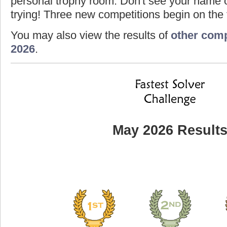
personal trophy room. Don't see your name o
trying! Three new competitions begin on the f
You may also view the results of
other comp
2026
.
May 2026 Result