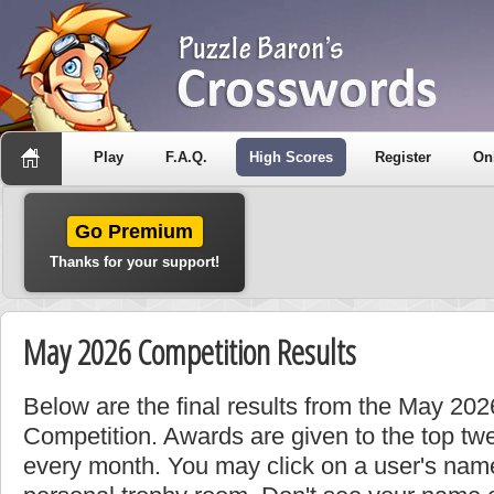
Play
F.A.Q.
High Scores
Register
On
Go Premium
Thanks for your support!
May 2026 Competition Results
Below are the final results from the May 202
Competition. Awards are given to the top tw
every month. You may click on a user's name 