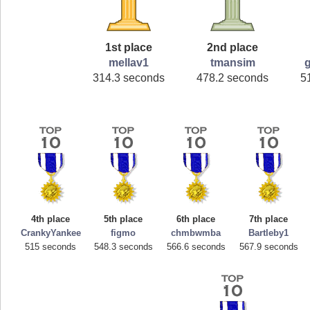
1st place
2nd place
mellav1
tmansim
314.3 seconds
478.2 seconds
5
4th place
5th place
6th place
7th place
CrankyYankee
figmo
chmbwmba
Bartleby1
515 seconds
548.3 seconds
566.6 seconds
567.9 seconds