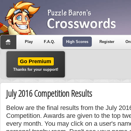
Play
F.A.Q.
High Scores
Register
On
Go Premium
Thanks for your support!
July 2016 Competition Results
Below are the final results from the July 20
Competition. Awards are given to the top tw
every month. You may click on a user's name 