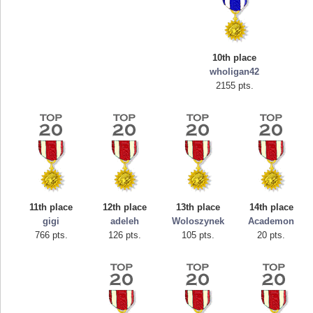
10th place
wholigan42
2155 pts.
Highest Score
mellav1
89692 pts.
11th place
12th place
13th place
14th place
gigi
adeleh
Woloszynek
Academon
766 pts.
126 pts.
105 pts.
20 pts.