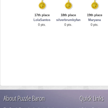
17th place
18th place
19th place
LolaSantos
silverbrumbyfan
Maryana
0 pts.
0 pts.
0 pts.
About Puzzle Baron
Quick Links