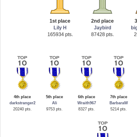
1st place
2nd place
3
Lily H
Jaybird
bi
165934 pts.
87428 pts.
2
4th place
5th place
6th place
7th place
darkstranger2
Ali
Wraith967
BarbaraW
20240 pts.
9753 pts.
8327 pts.
5214 pts.