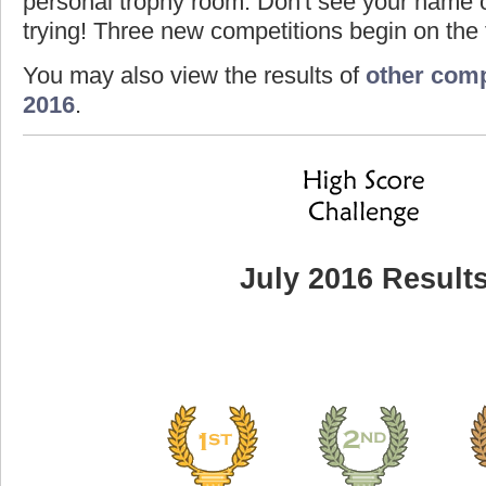
personal trophy room. Don't see your name o
trying! Three new competitions begin on the f
You may also view the results of
other comp
2016
.
July 2016 Result