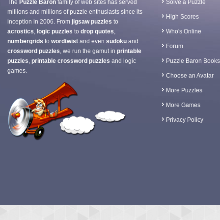
The
Puzzle Baron
family of web sites has served
Solve a Puzzle
millions and millions of puzzle enthusiasts since its
High Scores
inception in 2006. From
jigsaw puzzles
to
acrostics
,
logic puzzles
to
drop quotes
,
Who's Online
numbergrids
to
wordtwist
and even
sudoku
and
Forum
crossword puzzles
, we run the gamut in
printable
puzzles
,
printable crossword puzzles
and logic
Puzzle Baron Books
games.
Choose an Avatar
More Puzzles
More Games
Privacy Policy