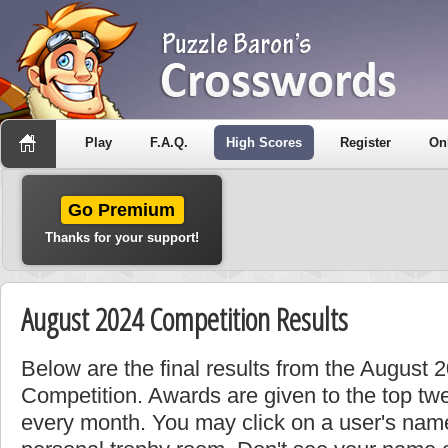
Play
F.A.Q.
High Scores
Register
On
Go Premium
Thanks for your support!
August 2024 Competition Results
Below are the final results from the August 
Competition. Awards are given to the top tw
every month. You may click on a user's name 