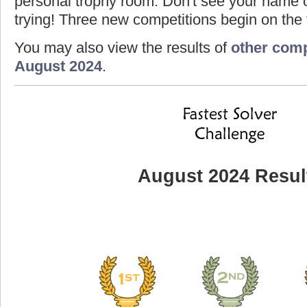
personal trophy room. Don't see your name o
trying! Three new competitions begin on the f
You may also view the results of
other comp
August 2024
.
August 2024 Resul