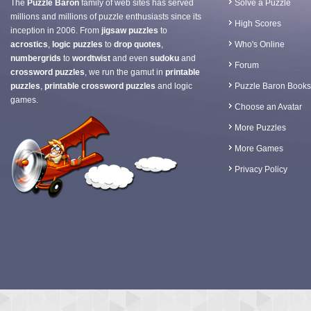
The
Puzzle Baron
family of web sites has served
Solve a Puzzle
millions and millions of puzzle enthusiasts since its
High Scores
inception in 2006. From
jigsaw puzzles
to
acrostics
,
logic puzzles
to
drop quotes
,
Who's Online
numbergrids
to
wordtwist
and even
sudoku
and
Forum
crossword puzzles
, we run the gamut in
printable
puzzles
,
printable crossword puzzles
and logic
Puzzle Baron Books
games.
Choose an Avatar
More Puzzles
More Games
Privacy Policy