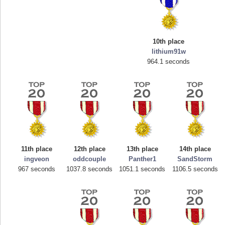
10th place
lithium91w
964.1 seconds
Highest Score
mellav1
89692 pts.
11th place
12th place
13th place
14th place
ingveon
oddcouple
Panther1
SandStorm
967 seconds
1037.8 seconds
1051.1 seconds
1106.5 seconds