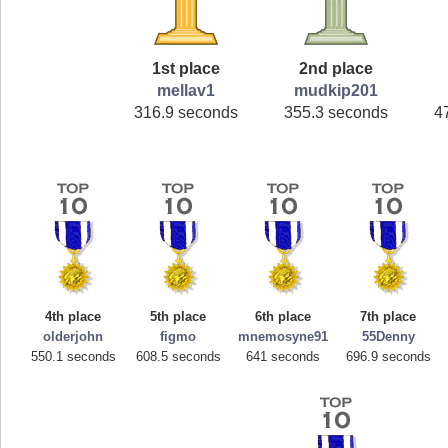
1st place
2nd place
mellav1
mudkip201
316.9 seconds
355.3 seconds
4
4th place
5th place
6th place
7th place
olderjohn
figmo
mnemosyne91
55Denny
550.1 seconds
608.5 seconds
641 seconds
696.9 seconds