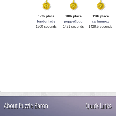
17th place
18th place
19th place
londonlady
poppy&bug
carlmunoz
1300 seconds
1421 seconds
1428.5 seconds
About Puzzle Baron
Quick Links