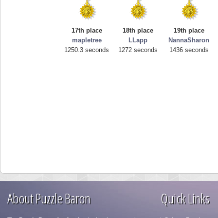
17th place
18th place
19th place
mapletree
LLapp
NannaSharon
1250.3 seconds
1272 seconds
1436 seconds
About Puzzle Baron
Quick Links