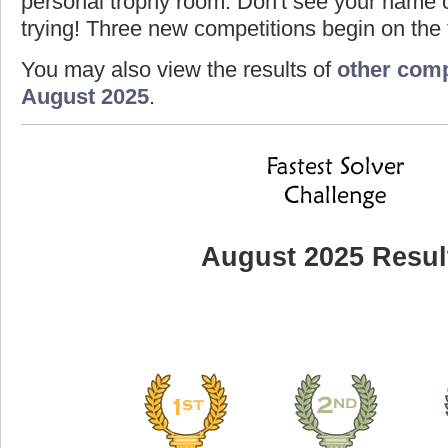
personal trophy room. Don't see your name o
trying! Three new competitions begin on the f
You may also view the results of
other comp
August 2025
.
August 2025 Resul