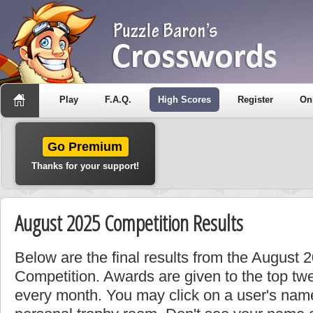
Play
F.A.Q.
High Scores
Register
On
Go Premium
Thanks for your support!
August 2025 Competition Results
Below are the final results from the August 
Competition. Awards are given to the top tw
every month. You may click on a user's name 