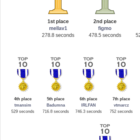
1st place
2nd place
mellav1
figmo
278.8 seconds
478.5 seconds
5
4th place
5th place
6th place
7th place
tmansim
Badumna
IRLFAN
vtmarcz
529 seconds
716.8 seconds
746.3 seconds
752 seconds