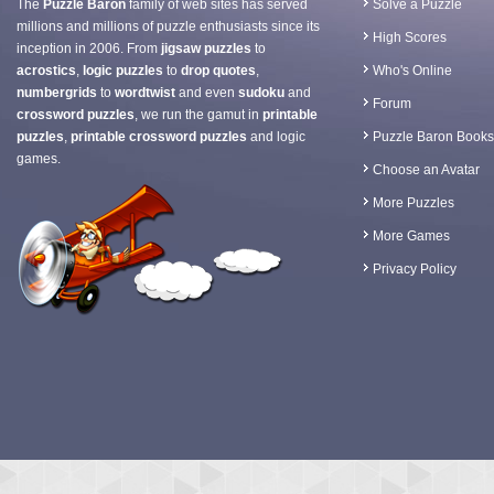
The
Puzzle Baron
family of web sites has served
Solve a Puzzle
millions and millions of puzzle enthusiasts since its
High Scores
inception in 2006. From
jigsaw puzzles
to
acrostics
,
logic puzzles
to
drop quotes
,
Who's Online
numbergrids
to
wordtwist
and even
sudoku
and
Forum
crossword puzzles
, we run the gamut in
printable
puzzles
,
printable crossword puzzles
and logic
Puzzle Baron Books
games.
Choose an Avatar
More Puzzles
More Games
Privacy Policy