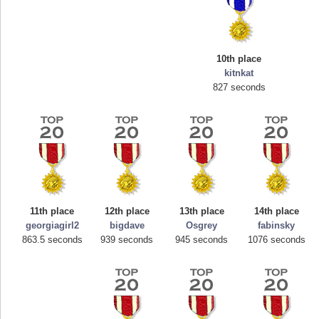
10th place
kitnkat
827 seconds
Highest Score
mellav1
89692 pts.
11th place
12th place
13th place
14th place
georgiagirl2
bigdave
Osgrey
fabinsky
863.5 seconds
939 seconds
945 seconds
1076 seconds