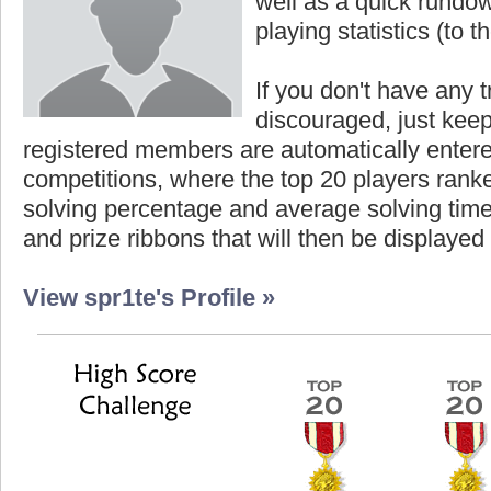
well as a quick rundown
playing statistics (to th
If you don't have any t
discouraged, just keep
registered members are automatically enter
competitions, where the top 20 players ranke
solving percentage and average solving time 
and prize ribbons that will then be displayed
View spr1te's Profile »
Highest Score