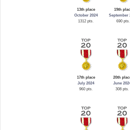
mellav1
13th place
19th pla
89692 pts.
October 2024
September 
1312 pts.
690 pts.
17th place
20th plac
July 2024
June 202
960 pts.
308 pts.