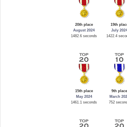
20th place
19th plac
August 2024
July 202
1482.6 seconds
1422.4 seco
15th place
9th plac
May 2024
March 20
1461.1 seconds
752 secon