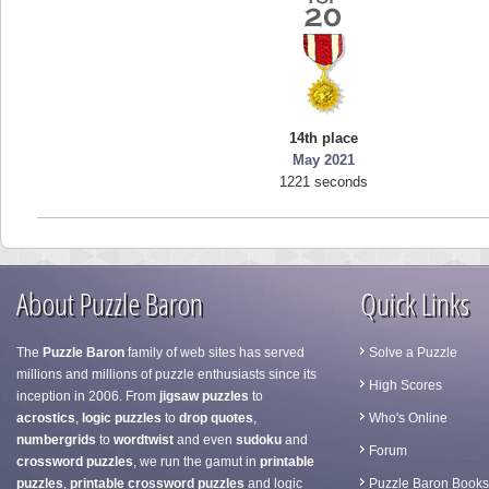
14th place
May 2021
1221 seconds
About Puzzle Baron
Quick Links
The
Puzzle Baron
family of web sites has served
Solve a Puzzle
millions and millions of puzzle enthusiasts since its
High Scores
inception in 2006. From
jigsaw puzzles
to
acrostics
,
logic puzzles
to
drop quotes
,
Who's Online
numbergrids
to
wordtwist
and even
sudoku
and
Forum
crossword puzzles
, we run the gamut in
printable
puzzles
,
printable crossword puzzles
and logic
Puzzle Baron Books