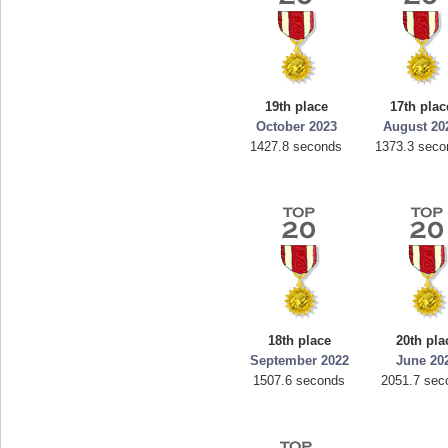
19th place
17th plac
October 2023
August 20
1427.8 seconds
1373.3 seco
18th place
20th pla
September 2022
June 20
1507.6 seconds
2051.7 sec