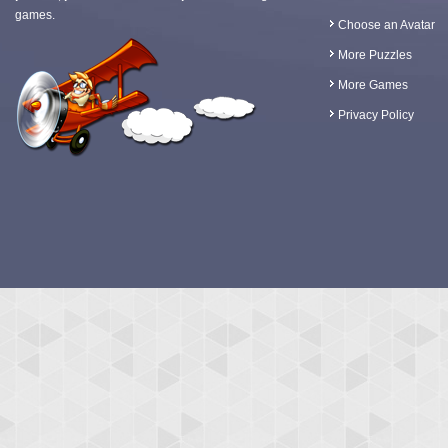
games.
Choose an Avatar
More Puzzles
More Games
Privacy Policy