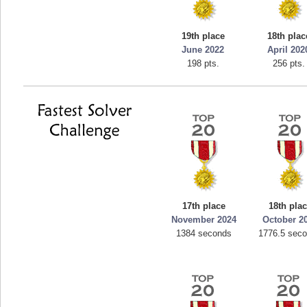
19th place
18th plac
June 2022
April 202
198 pts.
256 pts.
17th place
18th pla
November 2024
October 2
1384 seconds
1776.5 sec