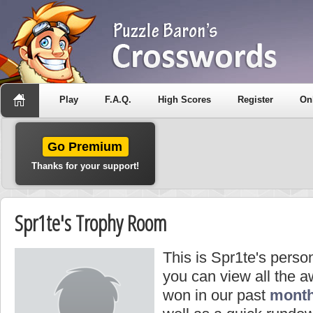
Play
F.A.Q.
High Scores
Register
On
Go Premium
Thanks for your support!
Spr1te's Trophy Room
This is Spr1te's perso
you can view all the 
won in our past
month