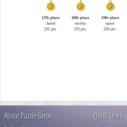
17th place
18th place
19th place
Janet
mciha
ojom
235 pts.
225 pts.
209 pts.
About Puzzle Baron
Quick Links