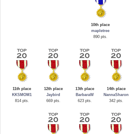
10th place
mapletree
890 pts.
Highest Score
mellav1
89692 pts.
11th place
12th place
13th place
14th place
KKSMOM1
Jaybird
BarbaraW
NannaSharon
814 pts.
669 pts.
623 pts.
342 pts.