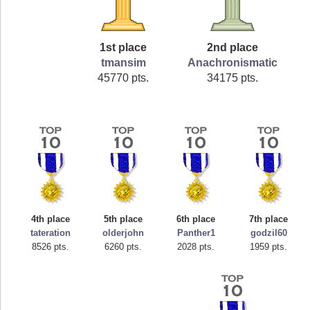
1st place
2nd place
tmansim
Anachronismatic
45770 pts.
34175 pts.
4th place
5th place
6th place
7th place
tateration
olderjohn
Panther1
godzil60
8526 pts.
6260 pts.
2028 pts.
1959 pts.