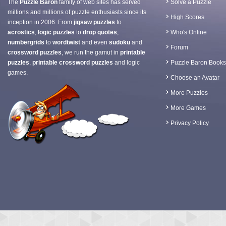
The
Puzzle Baron
family of web sites has served
Solve a Puzzle
millions and millions of puzzle enthusiasts since its
High Scores
inception in 2006. From
jigsaw puzzles
to
acrostics
,
logic puzzles
to
drop quotes
,
Who's Online
numbergrids
to
wordtwist
and even
sudoku
and
Forum
crossword puzzles
, we run the gamut in
printable
puzzles
,
printable crossword puzzles
and logic
Puzzle Baron Books
games.
Choose an Avatar
More Puzzles
More Games
Privacy Policy