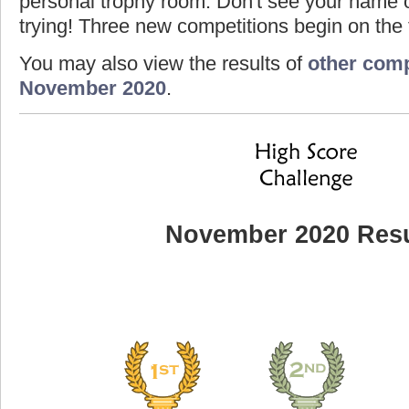
personal trophy room. Don't see your name o
trying! Three new competitions begin on the f
You may also view the results of
other comp
November 2020
.
November 2020 Resu