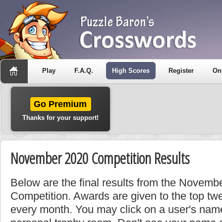
Play
F.A.Q.
High Scores
Register
On
Go Premium
Thanks for your support!
November 2020 Competition Results
Below are the final results from the Novem
Competition. Awards are given to the top tw
every month. You may click on a user's name 