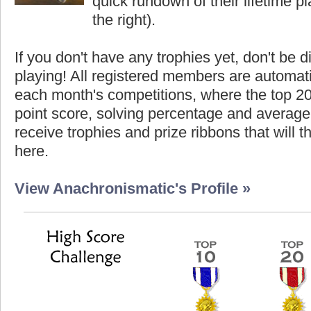
quick rundown of their lifetime pla
the right).
If you don't have any trophies yet, don't be 
playing! All registered members are automati
each month's competitions, where the top 2
point score, solving percentage and average 
receive trophies and prize ribbons that will 
here.
View Anachronismatic's Profile »
Highest Score
Highest S