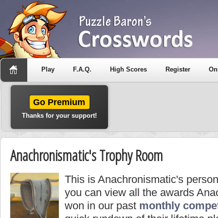
Play
F.A.Q.
High Scores
Register
On
Go Premium
Thanks for your support!
Anachronismatic's Trophy Room
This is Anachronismatic's perso
you can view all the awards Ana
won in our past
monthly compet