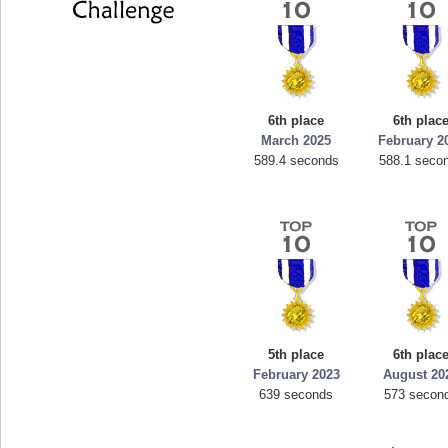
6th place
6th plac
March 2025
February 2
589.4 seconds
588.1 seco
5th place
6th plac
February 2023
August 20
639 seconds
573 secon