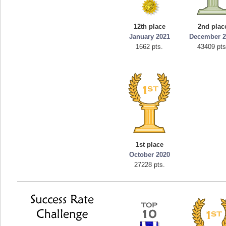
12th place
2nd plac
January 2021
December 2
1662 pts.
43409 pts
1st place
October 2020
27228 pts.