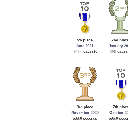
5th place
2nd plac
June 2021
January 2
628.4 seconds
396 secon
3rd place
7th plac
November 2020
October 2
588.8 seconds
696.9 seco