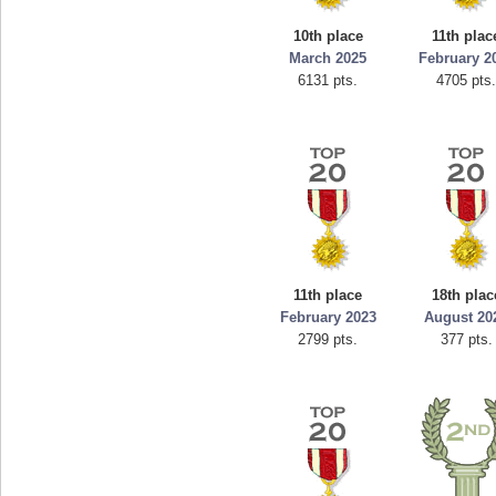
mellav1
georgiagi
10th place
11th plac
89692 pts.
76608 pt
March 2025
February 2
6131 pts.
4705 pts
11th place
18th plac
February 2023
August 20
2799 pts.
377 pts.