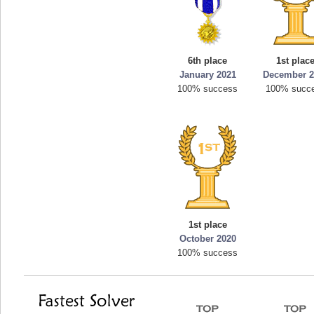
6th place
1st plac
January 2021
December 2
100% success
100% succ
1st place
October 2020
100% success