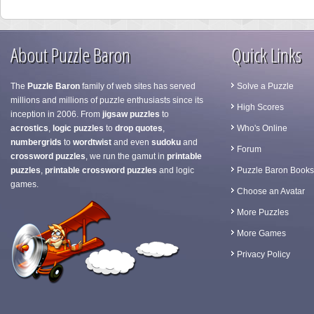
About Puzzle Baron
Quick Links
The
Puzzle Baron
family of web sites has served
Solve a Puzzle
millions and millions of puzzle enthusiasts since its
High Scores
inception in 2006. From
jigsaw puzzles
to
acrostics
,
logic puzzles
to
drop quotes
,
Who's Online
numbergrids
to
wordtwist
and even
sudoku
and
Forum
crossword puzzles
, we run the gamut in
printable
puzzles
,
printable crossword puzzles
and logic
Puzzle Baron Books
games.
Choose an Avatar
More Puzzles
More Games
Privacy Policy