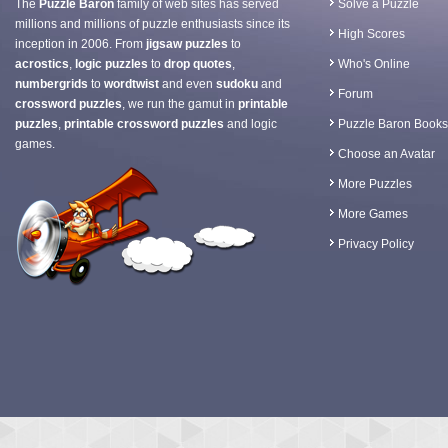
The
Puzzle Baron
family of web sites has served
Solve a Puzzle
millions and millions of puzzle enthusiasts since its
High Scores
inception in 2006. From
jigsaw puzzles
to
acrostics
,
logic puzzles
to
drop quotes
,
Who's Online
numbergrids
to
wordtwist
and even
sudoku
and
Forum
crossword puzzles
, we run the gamut in
printable
puzzles
,
printable crossword puzzles
and logic
Puzzle Baron Books
games.
Choose an Avatar
More Puzzles
More Games
Privacy Policy