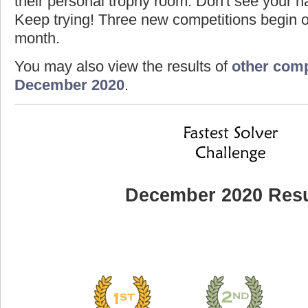
their personal trophy room. Don't see your na
Keep trying! Three new competitions begin on
month.
You may also view the results of
other comp
December 2020
.
December 2020 Resu