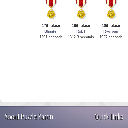
17th place
18th place
19th place
Bliss(e)
RobT
Ryoroan
1291 seconds
1312.3 seconds
1927 seconds
About Puzzle Baron
Quick Links