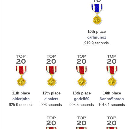
10th place
carlmunoz
919.9 seconds
core
Highest Score
georgiagirl2
s.
76608 pts.
11th place
12th place
13th place
14th place
olderjohn
einafets
godzil60
NannaSharon
925.9 seconds
993 seconds
996.5 seconds
1015.1 seconds