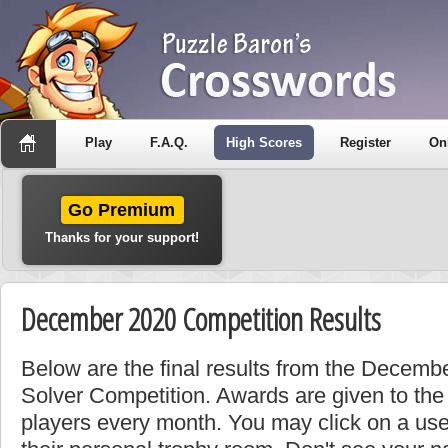
Play
F.A.Q.
High Scores
Register
On
Go Premium
Thanks for your support!
December 2020 Competition Results
Below are the final results from the Decemb
Solver Competition. Awards are given to the
players every month. You may click on a use