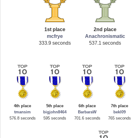
1st place
2nd place
mcfrye
Anachronismatic
333.9 seconds
537.1 seconds
4th place
5th place
6th place
7th place
tmansim
bigjohn8464
BarbaraW
bekl09
576.8 seconds
595 seconds
701.6 seconds
765 seconds