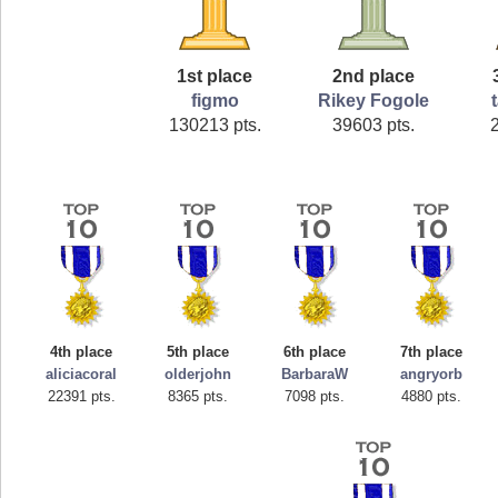
1st place
2nd place
figmo
Rikey Fogole
130213 pts.
39603 pts.
4th place
5th place
6th place
7th place
aliciacoral
olderjohn
BarbaraW
angryorb
22391 pts.
8365 pts.
7098 pts.
4880 pts.