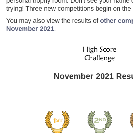
personal trophy room. Don't see your name o
trying! Three new competitions begin on the f
You may also view the results of
other comp
November 2021
.
November 2021 Resu