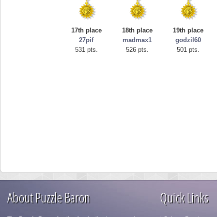
17th place
18th place
19th place
27pif
madmax1
godzil60
531 pts.
526 pts.
501 pts.
About Puzzle Baron
Quick Links