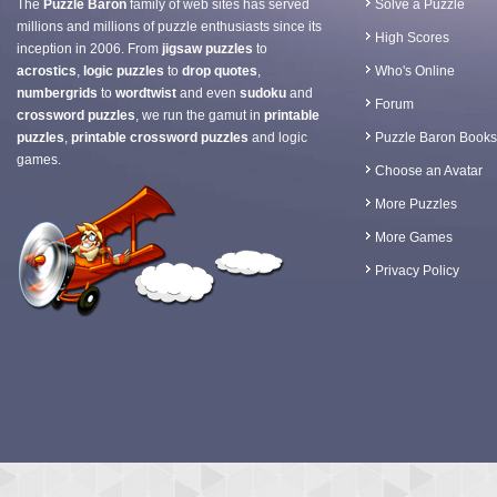
The
Puzzle Baron
family of web sites has served
Solve a Puzzle
millions and millions of puzzle enthusiasts since its
High Scores
inception in 2006. From
jigsaw puzzles
to
acrostics
,
logic puzzles
to
drop quotes
,
Who's Online
numbergrids
to
wordtwist
and even
sudoku
and
Forum
crossword puzzles
, we run the gamut in
printable
puzzles
,
printable crossword puzzles
and logic
Puzzle Baron Books
games.
Choose an Avatar
More Puzzles
More Games
Privacy Policy