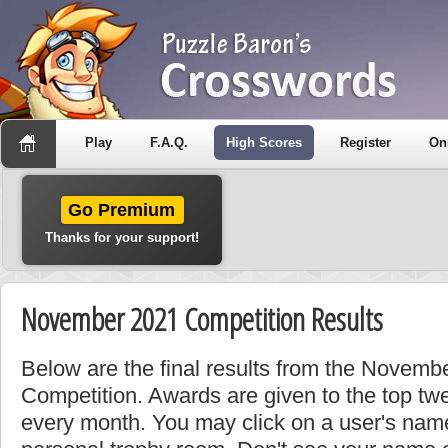
Play
F.A.Q.
High Scores
Register
On
Go Premium
Thanks for your support!
November 2021 Competition Results
Below are the final results from the Novem
Competition. Awards are given to the top tw
every month. You may click on a user's name 