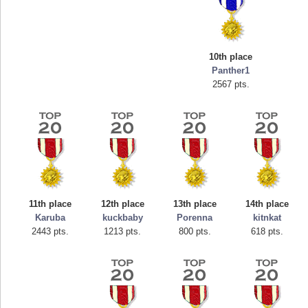
10th place
Panther1
2567 pts.
Highest Score
mellav1
89692 pts.
11th place
12th place
13th place
14th place
Karuba
kuckbaby
Porenna
kitnkat
2443 pts.
1213 pts.
800 pts.
618 pts.