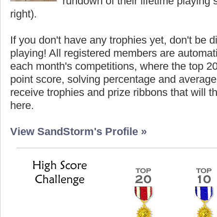
rundown of their lifetime playing s
right).
If you don't have any trophies yet, don't be 
playing! All registered members are automati
each month's competitions, where the top 2
point score, solving percentage and average 
receive trophies and prize ribbons that will 
here.
View SandStorm's Profile »
Score
Highest Score