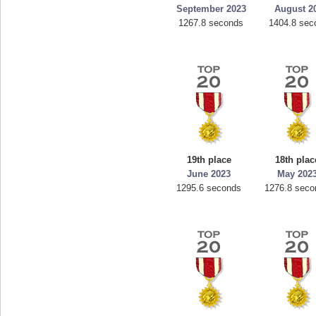
September 2023
August 2
1267.8 seconds
1404.8 sec
19th place
18th plac
June 2023
May 202
1295.6 seconds
1276.8 seco