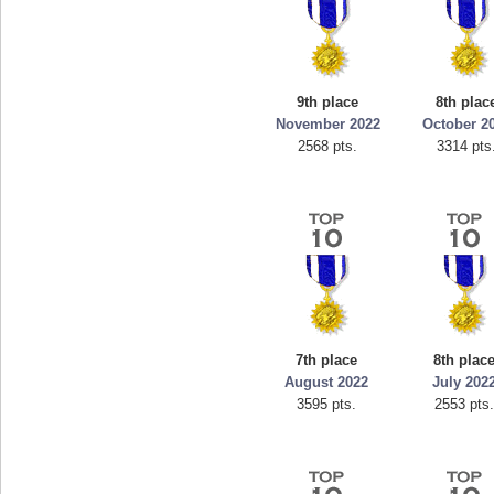
9th place
8th plac
November 2022
October 2
2568 pts.
3314 pts
7th place
8th plac
August 2022
July 202
3595 pts.
2553 pts