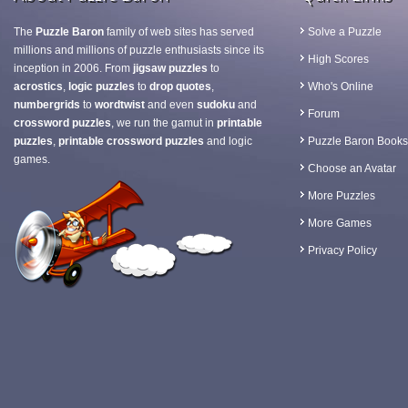
The
Puzzle Baron
family of web sites has served
Solve a Puzzle
millions and millions of puzzle enthusiasts since its
High Scores
inception in 2006. From
jigsaw puzzles
to
acrostics
,
logic puzzles
to
drop quotes
,
Who's Online
numbergrids
to
wordtwist
and even
sudoku
and
Forum
crossword puzzles
, we run the gamut in
printable
puzzles
,
printable crossword puzzles
and logic
Puzzle Baron Books
games.
Choose an Avatar
More Puzzles
More Games
Privacy Policy