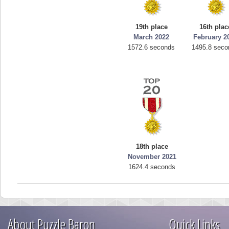
19th place
16th plac
March 2022
February 2
1572.6 seconds
1495.8 seco
18th place
November 2021
1624.4 seconds
About Puzzle Baron
Quick Links