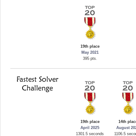
19th place
May 2021
395 pts.
19th place
14th plac
April 2025
August 20
1301.5 seconds
1106.5 seco