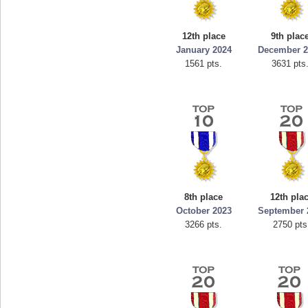
12th place
9th plac
January 2024
December 2
1561 pts.
3631 pts
8th place
12th pla
October 2023
September 
3266 pts.
2750 pts