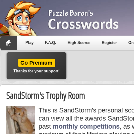
Play
F.A.Q.
High Scores
Register
On
Go Premium
Thanks for your support!
SandStorm's Trophy Room
This is SandStorm's personal sc
can view all the awards SandSto
past
monthly competitions
, as 