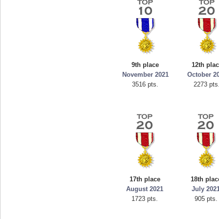
9th place
12th pla
November 2021
October 2
3516 pts.
2273 pts
17th place
18th plac
August 2021
July 202
1723 pts.
905 pts.