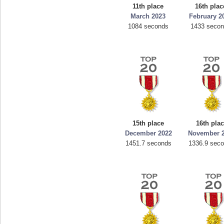
11th place
16th plac
March 2023
February 2
1084 seconds
1433 seco
15th place
16th pla
December 2022
November 
1451.7 seconds
1336.9 sec