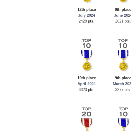
1
georgiagirl2
12th place
9th plac
ts.
76608 pts.
July 2024
June 202
2428 pts.
2621 pts
10th place
9th plac
April 2024
March 20
3320 pts.
3277 pts