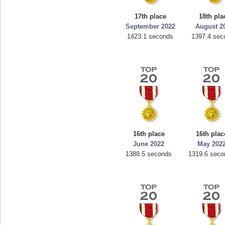
17th place
18th pla
September 2022
August 2
1423.1 seconds
1397.4 sec
16th place
16th plac
June 2022
May 202
1388.5 seconds
1319.6 seco