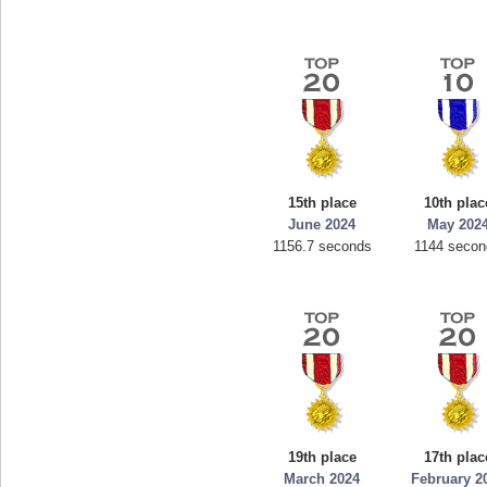
15th place
10th plac
June 2024
May 202
1156.7 seconds
1144 seco
19th place
17th plac
March 2024
February 2