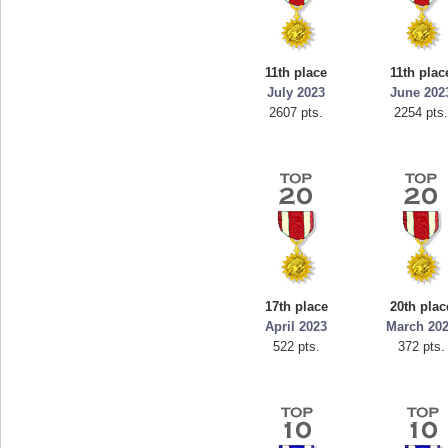
11th place
11th plac
July 2023
June 202
2607 pts.
2254 pts
17th place
20th plac
April 2023
March 20
522 pts.
372 pts.