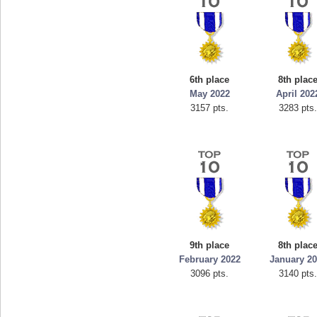
6th place
8th plac
May 2022
April 202
3157 pts.
3283 pts
9th place
8th plac
February 2022
January 2
3096 pts.
3140 pts