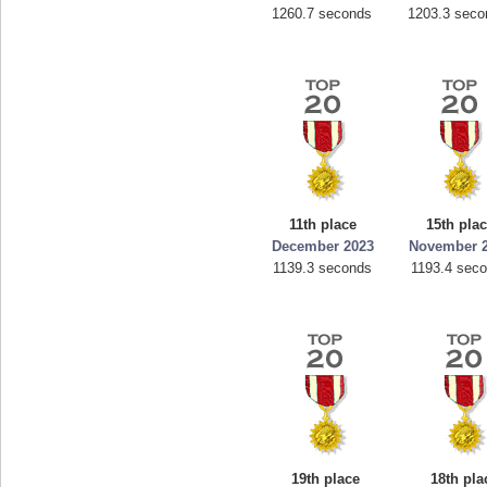
1260.7 seconds
1203.3 seco
11th place
15th pla
December 2023
November 
1139.3 seconds
1193.4 sec
19th place
18th pla