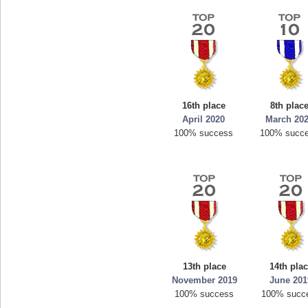
16th place
8th plac
April 2020
March 20
100% success
100% succ
13th place
14th pla
November 2019
June 201
100% success
100% succ