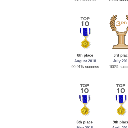
8th place
3rd plac
August 2018
July 20
90.91% success
100% succ
6th place
9th plac
May 2018
April 20