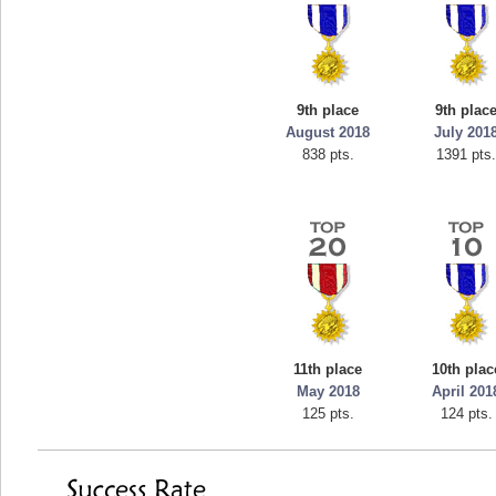
9th place
9th plac
August 2018
July 201
838 pts.
1391 pts
11th place
10th plac
May 2018
April 201
125 pts.
124 pts.