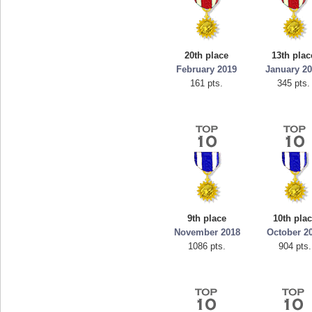
20th place
13th plac
February 2019
January 2
161 pts.
345 pts.
9th place
10th pla
November 2018
October 2
1086 pts.
904 pts.