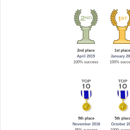
2nd place
1st plac
April 2019
January 2
100% success
100% succ
9th place
5th plac
November 2018
October 2
95% success
100% succ