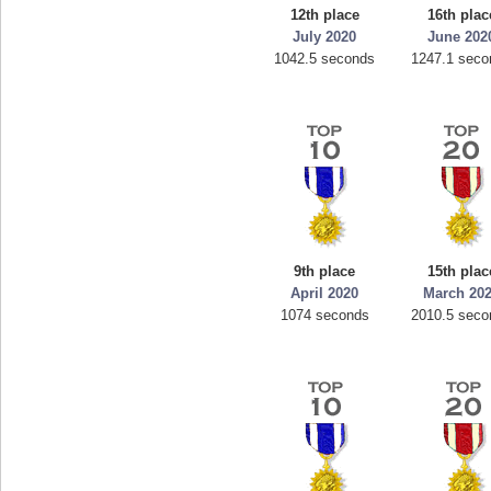
12th place
16th plac
July 2020
June 202
1042.5 seconds
1247.1 seco
9th place
15th plac
April 2020
March 20
1074 seconds
2010.5 seco