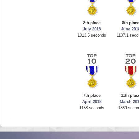
8th place
8th plac
July 2018
June 201
1013.5 seconds
1107.1 seco
7th place
11th plac
April 2018
March 20
1158 seconds
1869 seco