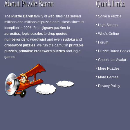
About Puzzle Baron
Quick Links
The
Puzzle Baron
family of web sites has served
Solve a Puzzle
millions and millions of puzzle enthusiasts since its
High Scores
inception in 2006. From
jigsaw puzzles
to
acrostics
,
logic puzzles
to
drop quotes
,
Who's Online
numbergrids
to
wordtwist
and even
sudoku
and
Forum
crossword puzzles
, we run the gamut in
printable
puzzles
,
printable crossword puzzles
and logic
Puzzle Baron Books
games.
Choose an Avatar
More Puzzles
More Games
Privacy Policy