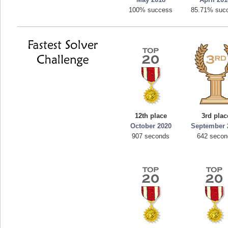
100% success
85.71% suc
12th place
3rd plac
October 2020
September 
907 seconds
642 seco