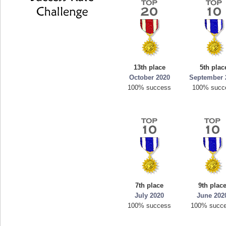
13th place
5th plac
October 2020
September 
100% success
100% succ
7th place
9th plac
July 2020
June 202
100% success
100% succ