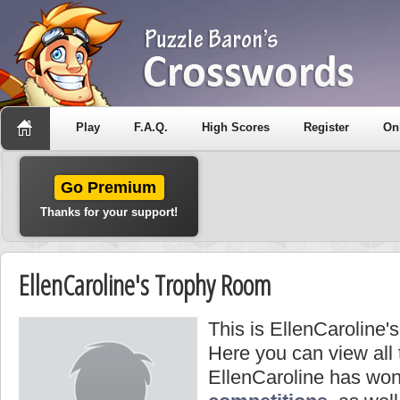
Play
F.A.Q.
High Scores
Register
On
Go Premium
Thanks for your support!
EllenCaroline's Trophy Room
This is EllenCaroline'
Here you can view all
EllenCaroline has won