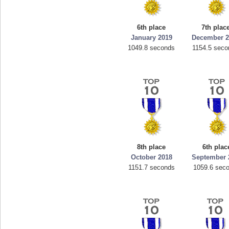
6th place
7th plac
January 2019
December 2
1049.8 seconds
1154.5 seco
8th place
6th plac
October 2018
September 
1151.7 seconds
1059.6 sec