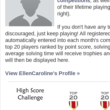
competitions
, as wel
of their lifetime playing
right).
If you don't have any t
discouraged, just keep playing! All registe
automatically entered into each month's com
top 20 players ranked by point score, solvi
average solving time will receive trophies an
will then be displayed here.
View EllenCaroline's Profile »
core
Highest Score