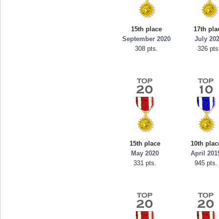
georgiagirl2
s.
76608 pts.
15th place
17th pla
September 2020
July 20
308 pts.
326 pts
15th place
10th plac
May 2020
April 201
331 pts.
945 pts.