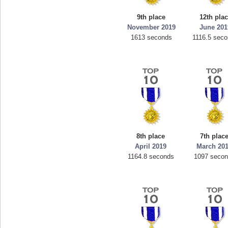
9th place
12th pla
November 2019
June 201
1613 seconds
1116.5 sec
8th place
7th plac
April 2019
March 20
1164.8 seconds
1097 seco