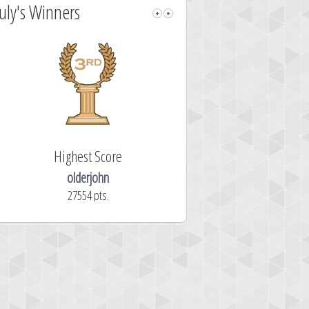
July's Winners
Highest Score
Fastest Sol
olderjohn
mellav1
27554 pts.
366.2 secon