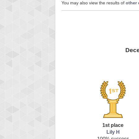
You may also view the results of
other
Dece
1st place
Lily H
100% success