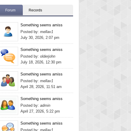
Forum
Records
Something seems amiss
Posted by:
mellav1
July 30, 2026, 2:07 pm
Something seems amiss
Posted by:
olderjohn
July 18, 2026, 12:30 pm
Something seems amiss
Posted by:
mellav1
April 28, 2026, 11:51 am
Something seems amiss
Posted by:
admin
April 27, 2026, 5:22 pm
Something seems amiss
Posted by:
mellav1