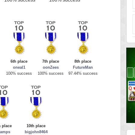
6th place
7th place
8th place
oneal1
oonZees
FutureMan
s
100% success
100% success
97.44% success
h place
10th place
ramps
bigjohn8464