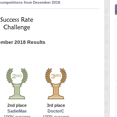
 competitions from December 2018
.
mber 2018 Results
2nd place
3rd place
SadieMae
DoctorC
100% success
100% success