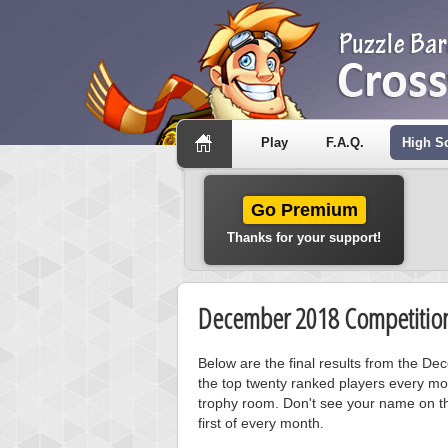
Play
F.A.Q.
High S
Go Premium
Thanks for your support!
December 2018 Competition
Below are the final results from the D
the top twenty ranked players every mo
trophy room. Don't see your name on th
first of every month.