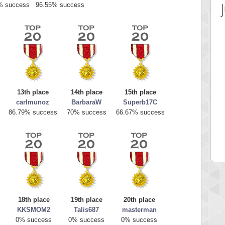
% success
96.55% success
13th place
14th place
15th place
carlmunoz
BarbaraW
Superb17C
 Score
Highest Score
86.79% success
70% success
66.67% success
av1
georgiagirl2
 pts.
76608 pts.
18th place
19th place
20th place
KKSMOM2
Talis687
masterman
0% success
0% success
0% success