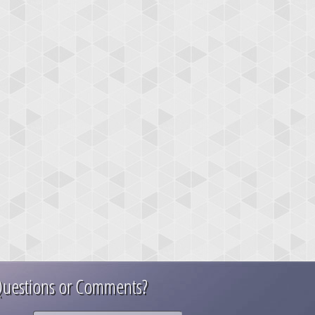
uestions or Comments?