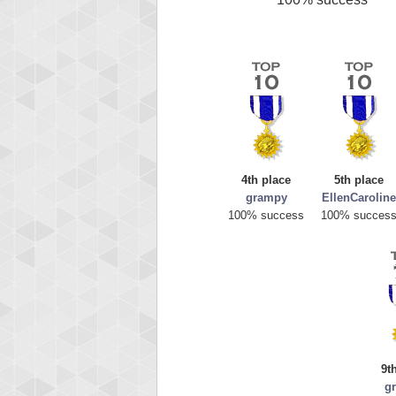
4th place
5th place
grampy
EllenCaroline
100% success
100% succes
9t
g