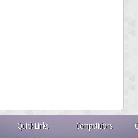
Quick Links
Competitions
Q