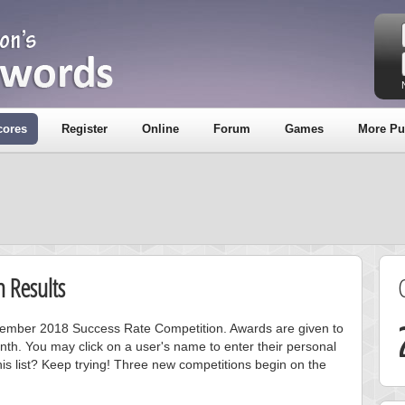
cores
Register
Online
Forum
Games
More Pu
 Results
ecember 2018 Success Rate Competition. Awards are given to
nth. You may click on a user's name to enter their personal
is list? Keep trying! Three new competitions begin on the