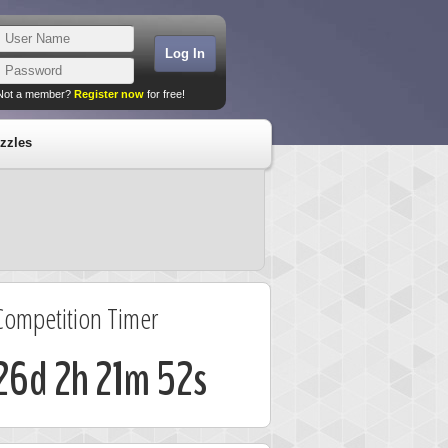
Not a member?
Register now
for free!
zzles
Competition Timer
26d 2h 21m 52s