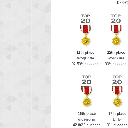
97.06
11th place
12th place
Woglinde
wordZme
Highest
92.59% success
90% success
mell
89692
16th place
17th place
olderjohn
Billw
42.86% success
0% success