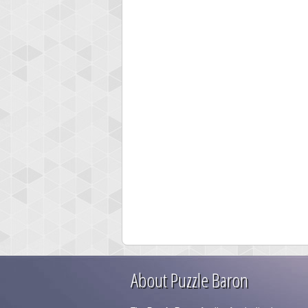
About Puzzle Baron