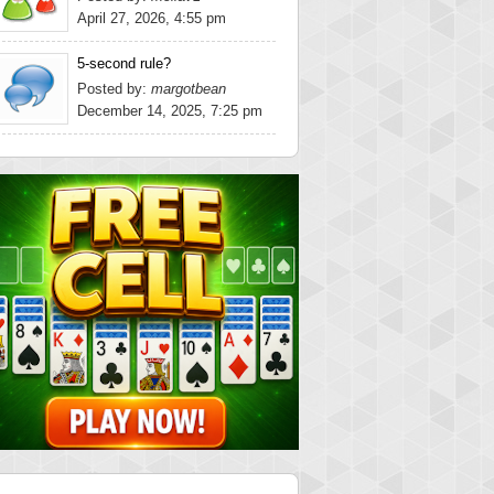
April 27, 2026, 4:55 pm
5-second rule?
Posted by:
margotbean
December 14, 2025, 7:25 pm