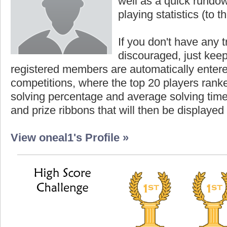
well as a quick rundown
playing statistics (to th
If you don't have any t
discouraged, just keep
registered members are automatically enter
competitions, where the top 20 players ranke
solving percentage and average solving time 
and prize ribbons that will then be displayed
View oneal1's Profile »
core
Highest Score