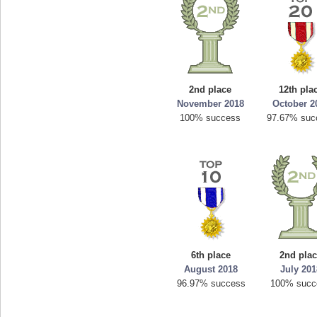
2nd place
12th pla
November 2018
October 2
100% success
97.67% suc
6th place
2nd pla
August 2018
July 20
96.97% success
100% succ