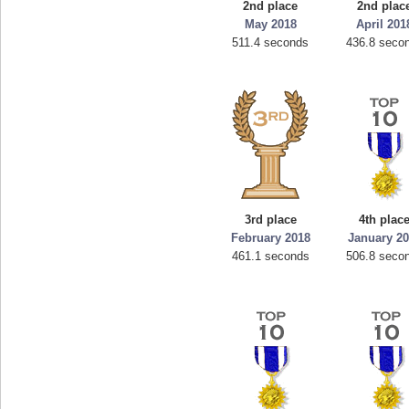
2nd place
2nd plac
May 2018
April 201
511.4 seconds
436.8 seco
3rd place
4th plac
February 2018
January 2
461.1 seconds
506.8 seco