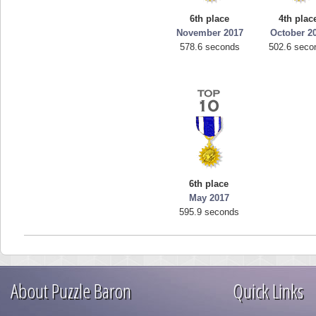
6th place
4th plac
November 2017
October 2
578.6 seconds
502.6 seco
6th place
May 2017
595.9 seconds
About Puzzle Baron
Quick Links