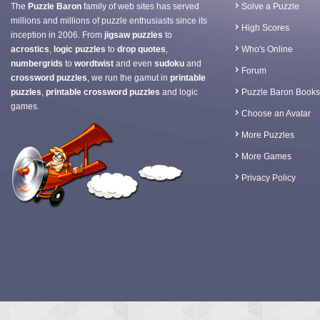
The
Puzzle Baron
family of web sites has served
Solve a Puzzle
millions and millions of puzzle enthusiasts since its
High Scores
inception in 2006. From
jigsaw puzzles
to
acrostics
,
logic puzzles
to
drop quotes
,
Who's Online
numbergrids
to
wordtwist
and even
sudoku
and
Forum
crossword puzzles
, we run the gamut in
printable
puzzles
,
printable crossword puzzles
and logic
Puzzle Baron Books
games.
Choose an Avatar
More Puzzles
More Games
Privacy Policy