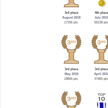
3rd place
4th plac
August 2018
July 201
17256 pts.
50138 pts
3rd place
3rd plac
May 2018
April 201
19845 pts.
37465 pts