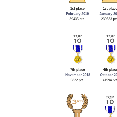
georgiagirl2
1st place
1st plac
s.
76608 pts.
February 2019
January 2
39435 pts.
239583 pt
7th place
4th plac
November 2018
October 2
6822 pts.
41994 pts