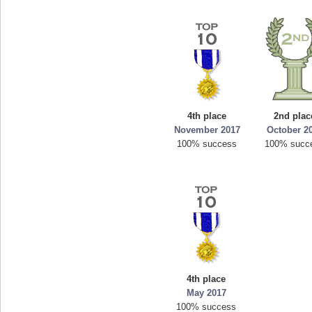
4th place
2nd plac
November 2017
October 2
100% success
100% succ
4th place
May 2017
100% success