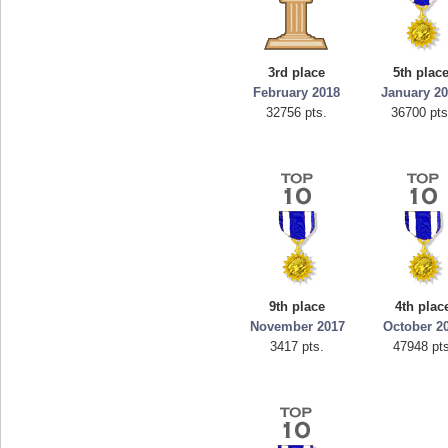
3rd place
5th plac
February 2018
January 2
32756 pts.
36700 pts
9th place
4th plac
November 2017
October 2
3417 pts.
47948 pts