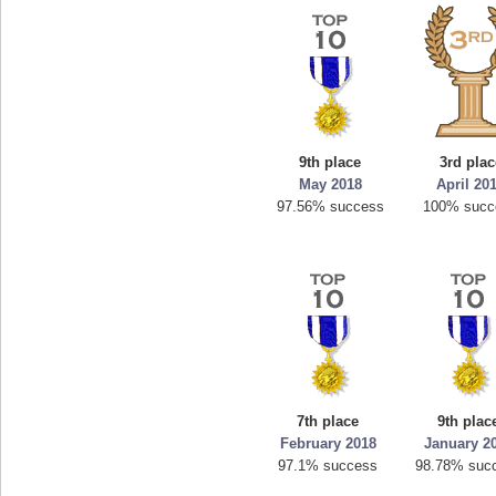
9th place
3rd plac
May 2018
April 20
97.56% success
100% succ
7th place
9th plac
February 2018
January 2
97.1% success
98.78% suc