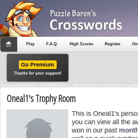
Play
F.A.Q.
High Scores
Register
On
Go Premium
Thanks for your support!
Oneal1's Trophy Room
This is Oneal1's pers
you can view all the 
won in our past
month