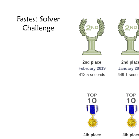
2nd place
2nd plac
February 2019
January 2
413.5 seconds
449.1 seco
4th place
4th plac