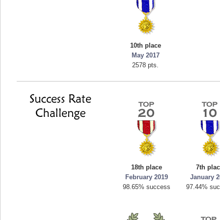
10th place
May 2017
2578 pts.
18th place
7th pla
February 2019
January 2
98.65% success
97.44% su