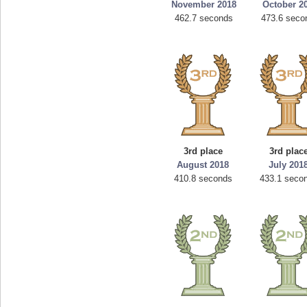
November 2018
October 2
462.7 seconds
473.6 seco
3rd place
3rd plac
August 2018
July 201
410.8 seconds
433.1 seco